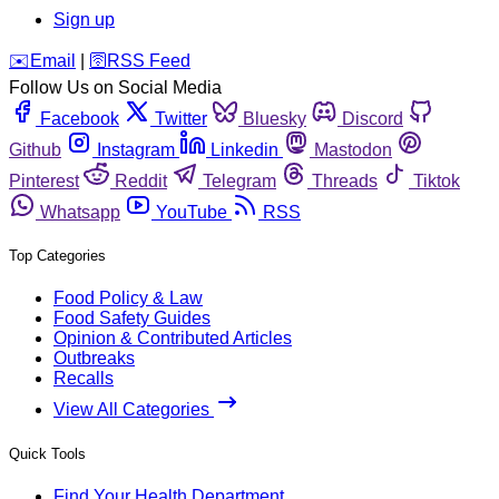
Sign up
️✉️
Email
|
🛜
RSS Feed
Follow Us on Social Media
Facebook
Twitter
Bluesky
Discord
Github
Instagram
Linkedin
Mastodon
Pinterest
Reddit
Telegram
Threads
Tiktok
Whatsapp
YouTube
RSS
Top Categories
Food Policy & Law
Food Safety Guides
Opinion & Contributed Articles
Outbreaks
Recalls
View All Categories
Quick Tools
Find Your Health Department