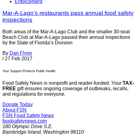
Enforcement
Mar-A-Lago’s restaurants pass annual food safety
inspections
Both areas of the Mar-A-Lago Club and the smaller 30-seat
Beach Club at Mar-A-Lago passed their annual inspections
by the State of Florida’s Division
By
Dan Flynn
/
27 Feb 2017
Your Support Protects Public Health
Food Safety News is nonprofit and reader-funded. Your
TAX-
FREE
gift ensures ongoing coverage of outbreaks, recalls,
and regulations for everyone.
Donate Today
About FSN
FSN
Food Safety News
foodsafetynews.com
180 Olympic Drive S.E.
Bainbridge Island
,
Washington
98110