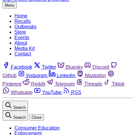
Menu
Home
Recalls
Outbreaks
Store
Events
About
Media Kit
Contact
Facebook
Twitter
Bluesky
Discord
Github
Instagram
Linkedin
Mastodon
Pinterest
Reddit
Telegram
Threads
Tiktok
Whatsapp
YouTube
RSS
Search
Search
Close
Consumer Education
Enforcement