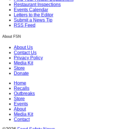
Restaurant Inspections
Events Calendar
Letters to the Editor
Submit a News Tip
RSS Feed
About FSN
About Us
Contact Us
Privacy Policy
Media Kit
Store
Donate
Home
Recalls
Outbreaks
Store
Events
About
Media Kit
Contact