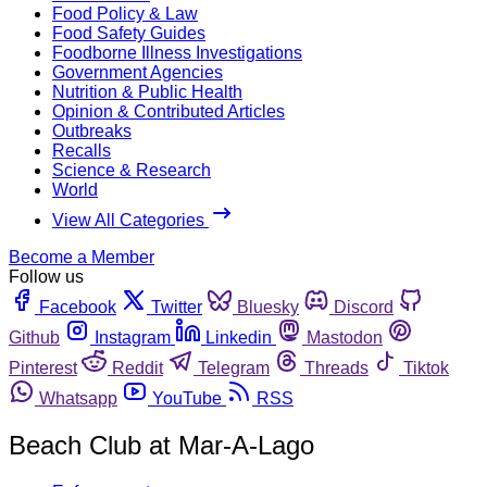
Food Policy & Law
Food Safety Guides
Foodborne Illness Investigations
Government Agencies
Nutrition & Public Health
Opinion & Contributed Articles
Outbreaks
Recalls
Science & Research
World
View All Categories
Become a Member
Follow us
Facebook
Twitter
Bluesky
Discord
Github
Instagram
Linkedin
Mastodon
Pinterest
Reddit
Telegram
Threads
Tiktok
Whatsapp
YouTube
RSS
Beach Club at Mar-A-Lago