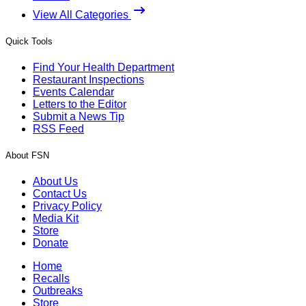
View All Categories
Quick Tools
Find Your Health Department
Restaurant Inspections
Events Calendar
Letters to the Editor
Submit a News Tip
RSS Feed
About FSN
About Us
Contact Us
Privacy Policy
Media Kit
Store
Donate
Home
Recalls
Outbreaks
Store