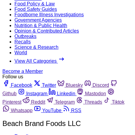
Food Policy & Law
Food Safety Guides
Foodborne Illness Investigations
Government Agencies
Nutrition & Public Health
Opinion & Contributed Articles
Outbreaks
Recalls
Science & Research
World
View All Categories
Become a Member
Follow us
Facebook
Twitter
Bluesky
Discord
Github
Instagram
Linkedin
Mastodon
Pinterest
Reddit
Telegram
Threads
Tiktok
Whatsapp
YouTube
RSS
Beach Brand Foods LLC