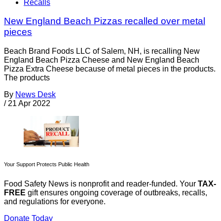
Recalls
New England Beach Pizzas recalled over metal
pieces
Beach Brand Foods LLC of Salem, NH, is recalling New
England Beach Pizza Cheese and New England Beach
Pizza Extra Cheese because of metal pieces in the products.
The products
By
News Desk
/
21 Apr 2022
Your Support Protects Public Health
Food Safety News is nonprofit and reader-funded. Your
TAX-
FREE
gift ensures ongoing coverage of outbreaks, recalls,
and regulations for everyone.
Donate Today