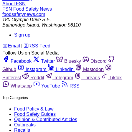
About FSN
FSN
Food Safety News
foodsafetynews.com
180 Olympic Drive S.E.
Bainbridge Island
,
Washington
98110
Sign up
️✉️
Email
|
🛜
RSS Feed
Follow Us on Social Media
Facebook
Twitter
Bluesky
Discord
Github
Instagram
Linkedin
Mastodon
Pinterest
Reddit
Telegram
Threads
Tiktok
Whatsapp
YouTube
RSS
Top Categories
Food Policy & Law
Food Safety Guides
Opinion & Contributed Articles
Outbreaks
Recalls