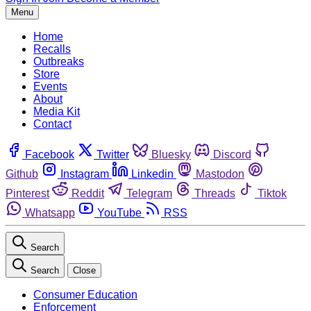
Menu
Home
Recalls
Outbreaks
Store
Events
About
Media Kit
Contact
Facebook
Twitter
Bluesky
Discord
Github
Instagram
Linkedin
Mastodon
Pinterest
Reddit
Telegram
Threads
Tiktok
Whatsapp
YouTube
RSS
Search
Search
Close
Consumer Education
Enforcement