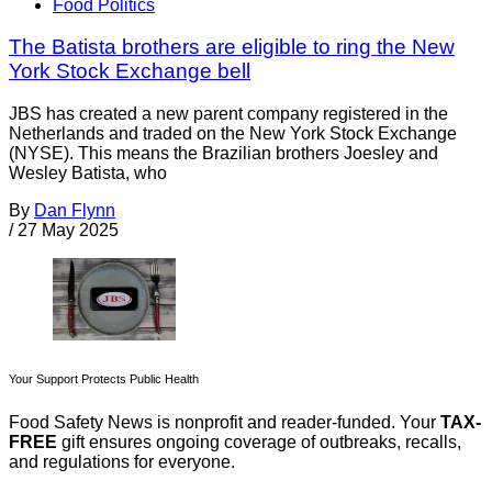
Food Politics
The Batista brothers are eligible to ring the New
York Stock Exchange bell
JBS has created a new parent company registered in the
Netherlands and traded on the New York Stock Exchange
(NYSE). This means the Brazilian brothers Joesley and
Wesley Batista, who
By
Dan Flynn
/
27 May 2025
Your Support Protects Public Health
Food Safety News is nonprofit and reader-funded. Your
TAX-
FREE
gift ensures ongoing coverage of outbreaks, recalls,
and regulations for everyone.