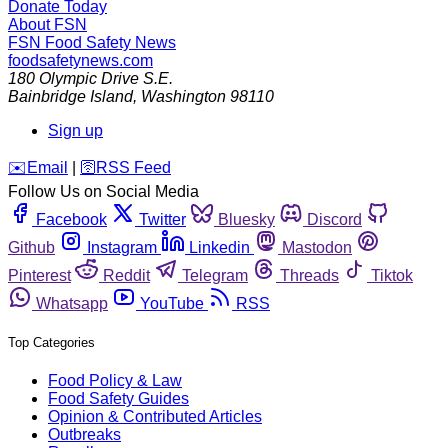
Donate Today
About FSN
FSN
Food Safety News
foodsafetynews.com
180 Olympic Drive S.E.
Bainbridge Island
,
Washington
98110
Sign up
️✉️
Email
|
🛜
RSS Feed
Follow Us on Social Media
Facebook
Twitter
Bluesky
Discord
Github
Instagram
Linkedin
Mastodon
Pinterest
Reddit
Telegram
Threads
Tiktok
Whatsapp
YouTube
RSS
Top Categories
Food Policy & Law
Food Safety Guides
Opinion & Contributed Articles
Outbreaks