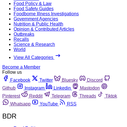
Food Policy & Law
Food Safety Guides
Foodborne Illness Investigations
Government Agencies
Nutrition & Public Health
Opinion & Contributed Articles
Outbreaks
Recalls
Science & Research
World
View All Categories
Become a Member
Follow us
Facebook
Twitter
Bluesky
Discord
Github
Instagram
Linkedin
Mastodon
Pinterest
Reddit
Telegram
Threads
Tiktok
Whatsapp
YouTube
RSS
BDR