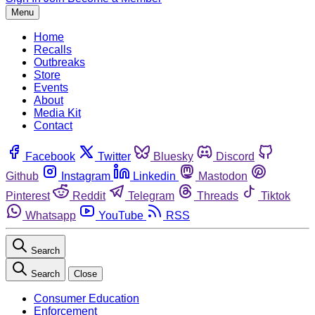
Menu
Home
Recalls
Outbreaks
Store
Events
About
Media Kit
Contact
Facebook
Twitter
Bluesky
Discord
Github
Instagram
Linkedin
Mastodon
Pinterest
Reddit
Telegram
Threads
Tiktok
Whatsapp
YouTube
RSS
Search
Search
Close
Consumer Education
Enforcement