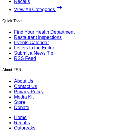
Recalls
View All Categories
Quick Tools
Find Your Health Department
Restaurant Inspections
Events Calendar
Letters to the Editor
Submit a News Tip
RSS Feed
About FSN
About Us
Contact Us
Privacy Policy
Media Kit
Store
Donate
Home
Recalls
Outbreaks