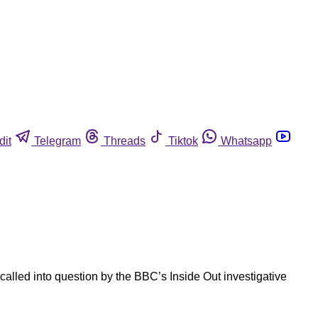
dit
Telegram
Threads
Tiktok
Whatsapp
alled into question by the BBC’s Inside Out investigative