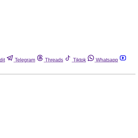
dit
Telegram
Threads
Tiktok
Whatsapp