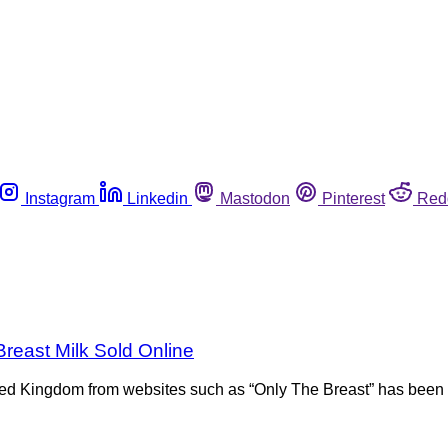
Instagram
Linkedin
Mastodon
Pinterest
Red
reast Milk Sold Online
ted Kingdom from websites such as “Only The Breast” has been c