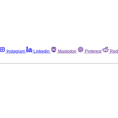
Instagram
Linkedin
Mastodon
Pinterest
Red