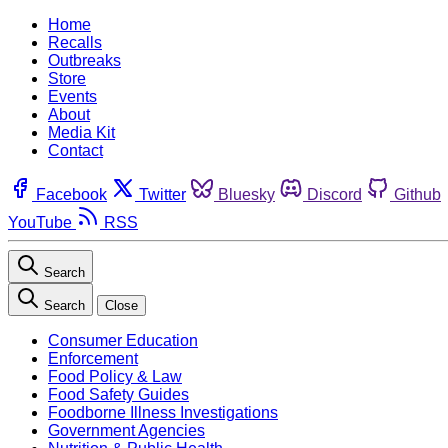
Home
Recalls
Outbreaks
Store
Events
About
Media Kit
Contact
Facebook
Twitter
Bluesky
Discord
Github
YouTube
RSS
Search
Search
Close
Consumer Education
Enforcement
Food Policy & Law
Food Safety Guides
Foodborne Illness Investigations
Government Agencies