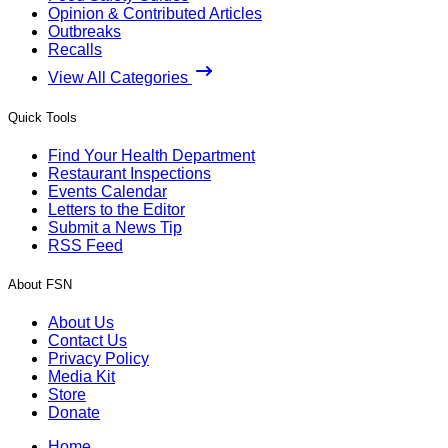
Opinion & Contributed Articles
Outbreaks
Recalls
View All Categories
Quick Tools
Find Your Health Department
Restaurant Inspections
Events Calendar
Letters to the Editor
Submit a News Tip
RSS Feed
About FSN
About Us
Contact Us
Privacy Policy
Media Kit
Store
Donate
Home