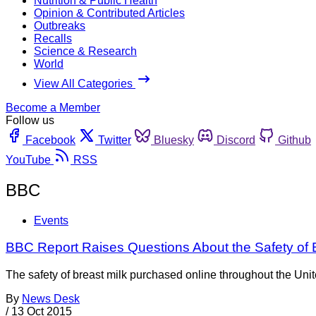
Nutrition & Public Health
Opinion & Contributed Articles
Outbreaks
Recalls
Science & Research
World
View All Categories
Become a Member
Follow us
Facebook
Twitter
Bluesky
Discord
Github
YouTube
RSS
BBC
Events
BBC Report Raises Questions About the Safety of B
The safety of breast milk purchased online throughout the Uni
By
News Desk
/
13 Oct 2015