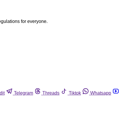
egulations for everyone.
dit
Telegram
Threads
Tiktok
Whatsapp