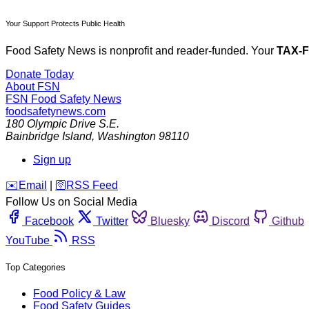
Your Support Protects Public Health
Food Safety News is nonprofit and reader-funded. Your
TAX-
Donate Today
About FSN
FSN
Food Safety News
foodsafetynews.com
180 Olympic Drive S.E.
Bainbridge Island
,
Washington
98110
Sign up
️✉️
Email
|
🛜
RSS Feed
Follow Us on Social Media
Facebook
Twitter
Bluesky
Discord
Github
YouTube
RSS
Top Categories
Food Policy & Law
Food Safety Guides