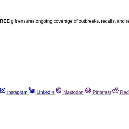
FREE
gift ensures ongoing coverage of outbreaks, recalls, and r
Instagram
Linkedin
Mastodon
Pinterest
Red