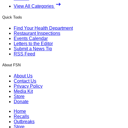
View All Categories
Quick Tools
Find Your Health Department
Restaurant Inspections
Events Calendar
Letters to the Editor
Submit a News Tip
RSS Feed
About FSN
About Us
Contact Us
Privacy Policy
Media Kit
Store
Donate
Home
Recalls
Outbreaks
Store