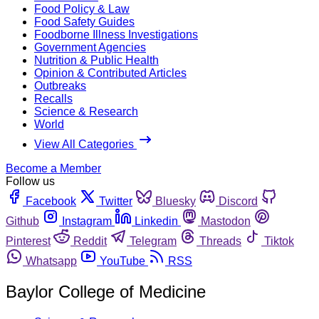
Food Policy & Law
Food Safety Guides
Foodborne Illness Investigations
Government Agencies
Nutrition & Public Health
Opinion & Contributed Articles
Outbreaks
Recalls
Science & Research
World
View All Categories
Become a Member
Follow us
Facebook
Twitter
Bluesky
Discord
Github
Instagram
Linkedin
Mastodon
Pinterest
Reddit
Telegram
Threads
Tiktok
Whatsapp
YouTube
RSS
Baylor College of Medicine