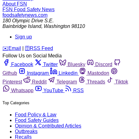
About FSN
FSN
Food Safety News
foodsafetynews.com
180 Olympic Drive S.E.
Bainbridge Island
,
Washington
98110
Sign up
️✉️
Email
|
🛜
RSS Feed
Follow Us on Social Media
Facebook
Twitter
Bluesky
Discord
Github
Instagram
Linkedin
Mastodon
Pinterest
Reddit
Telegram
Threads
Tiktok
Whatsapp
YouTube
RSS
Top Categories
Food Policy & Law
Food Safety Guides
Opinion & Contributed Articles
Outbreaks
Recalls