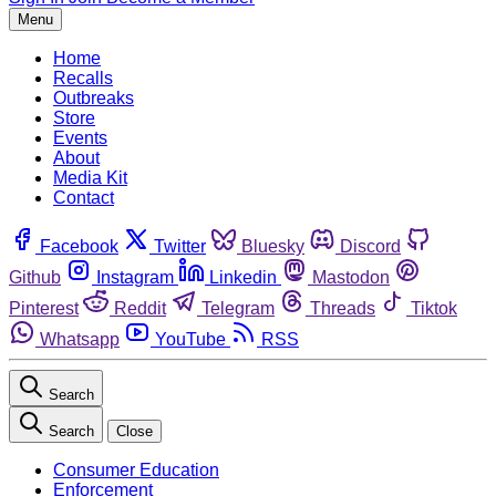
Menu
Home
Recalls
Outbreaks
Store
Events
About
Media Kit
Contact
Facebook
Twitter
Bluesky
Discord
Github
Instagram
Linkedin
Mastodon
Pinterest
Reddit
Telegram
Threads
Tiktok
Whatsapp
YouTube
RSS
Search
Search
Close
Consumer Education
Enforcement