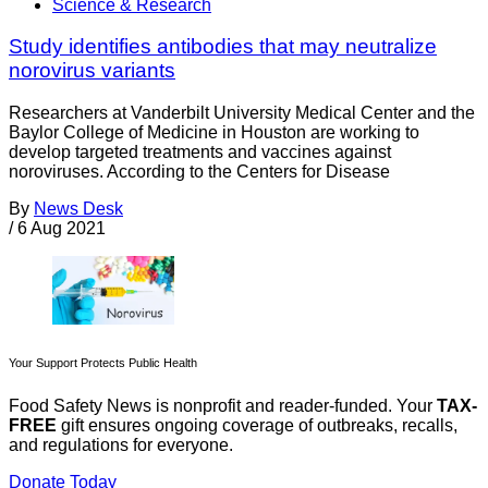
Science & Research
Study identifies antibodies that may neutralize
norovirus variants
Researchers at Vanderbilt University Medical Center and the
Baylor College of Medicine in Houston are working to
develop targeted treatments and vaccines against
noroviruses. According to the Centers for Disease
By
News Desk
/
6 Aug 2021
Your Support Protects Public Health
Food Safety News is nonprofit and reader-funded. Your
TAX-
FREE
gift ensures ongoing coverage of outbreaks, recalls,
and regulations for everyone.
Donate Today