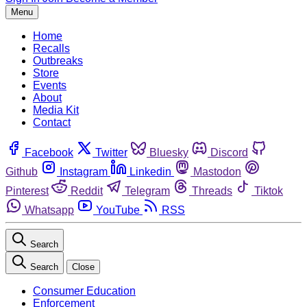
Menu
Home
Recalls
Outbreaks
Store
Events
About
Media Kit
Contact
Facebook
Twitter
Bluesky
Discord
Github
Instagram
Linkedin
Mastodon
Pinterest
Reddit
Telegram
Threads
Tiktok
Whatsapp
YouTube
RSS
Search
Search
Close
Consumer Education
Enforcement