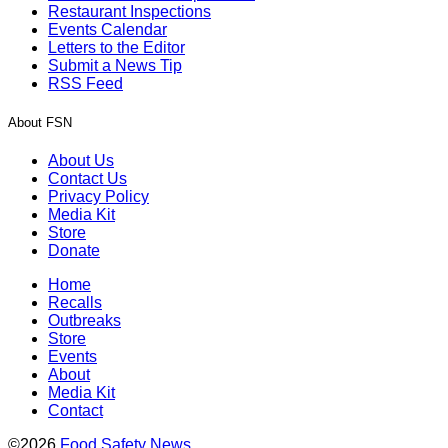
Restaurant Inspections
Events Calendar
Letters to the Editor
Submit a News Tip
RSS Feed
About FSN
About Us
Contact Us
Privacy Policy
Media Kit
Store
Donate
Home
Recalls
Outbreaks
Store
Events
About
Media Kit
Contact
©2026
Food Safety News
.