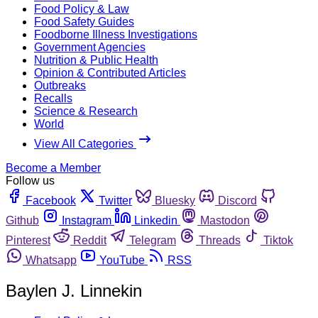
Food Policy & Law
Food Safety Guides
Foodborne Illness Investigations
Government Agencies
Nutrition & Public Health
Opinion & Contributed Articles
Outbreaks
Recalls
Science & Research
World
View All Categories
Become a Member
Follow us
Facebook
Twitter
Bluesky
Discord
Github
Instagram
Linkedin
Mastodon
Pinterest
Reddit
Telegram
Threads
Tiktok
Whatsapp
YouTube
RSS
Baylen J. Linnekin