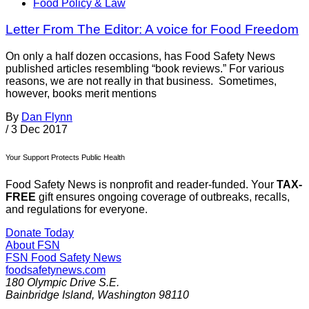
Food Policy & Law
Letter From The Editor: A voice for Food Freedom
On only a half dozen occasions, has Food Safety News
published articles resembling “book reviews.” For various
reasons, we are not really in that business. Sometimes,
however, books merit mentions
By
Dan Flynn
/
3 Dec 2017
Your Support Protects Public Health
Food Safety News is nonprofit and reader-funded. Your
TAX-
FREE
gift ensures ongoing coverage of outbreaks, recalls,
and regulations for everyone.
Donate Today
About FSN
FSN
Food Safety News
foodsafetynews.com
180 Olympic Drive S.E.
Bainbridge Island
,
Washington
98110