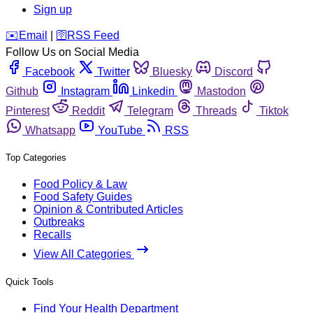
Sign up
️✉️
Email
|
🛜
RSS Feed
Follow Us on Social Media
Facebook
Twitter
Bluesky
Discord
Github
Instagram
Linkedin
Mastodon
Pinterest
Reddit
Telegram
Threads
Tiktok
Whatsapp
YouTube
RSS
Top Categories
Food Policy & Law
Food Safety Guides
Opinion & Contributed Articles
Outbreaks
Recalls
View All Categories
Quick Tools
Find Your Health Department