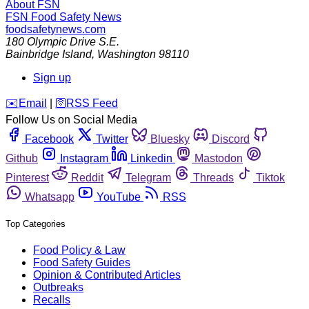
About FSN
FSN
Food Safety News
foodsafetynews.com
180 Olympic Drive S.E.
Bainbridge Island
,
Washington
98110
Sign up
️✉️
Email
|
🛜
RSS Feed
Follow Us on Social Media
Facebook
Twitter
Bluesky
Discord
Github
Instagram
Linkedin
Mastodon
Pinterest
Reddit
Telegram
Threads
Tiktok
Whatsapp
YouTube
RSS
Top Categories
Food Policy & Law
Food Safety Guides
Opinion & Contributed Articles
Outbreaks
Recalls