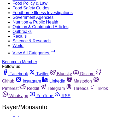
Food Policy & Law
Food Safety Guides
Foodborne Illness Investigations
Government Agencies
Nutrition & Public Health
Opinion & Contributed Articles
Outbreaks
Recalls
Science & Research
World
View All Categories
Become a Member
Follow us
Facebook
Twitter
Bluesky
Discord
Github
Instagram
Linkedin
Mastodon
Pinterest
Reddit
Telegram
Threads
Tiktok
Whatsapp
YouTube
RSS
Bayer/Monsanto