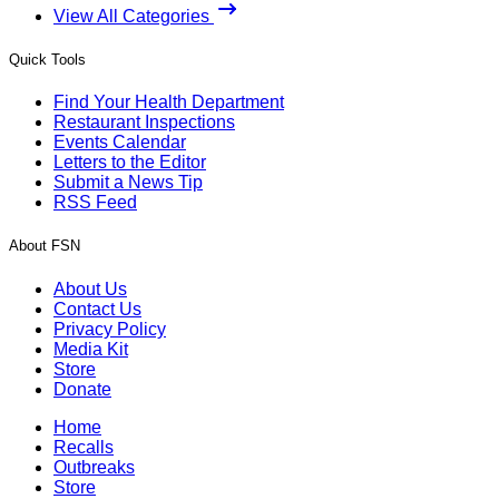
View All Categories
Quick Tools
Find Your Health Department
Restaurant Inspections
Events Calendar
Letters to the Editor
Submit a News Tip
RSS Feed
About FSN
About Us
Contact Us
Privacy Policy
Media Kit
Store
Donate
Home
Recalls
Outbreaks
Store