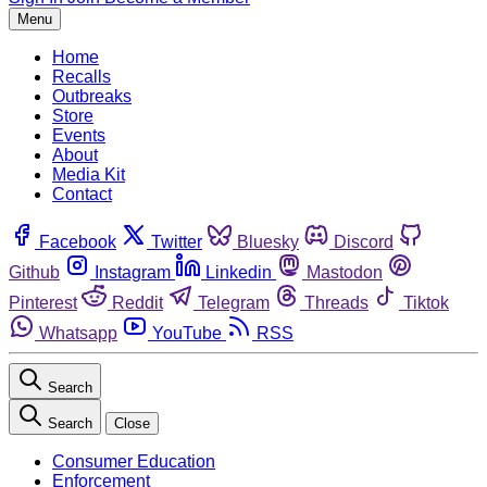
Menu
Home
Recalls
Outbreaks
Store
Events
About
Media Kit
Contact
Facebook
Twitter
Bluesky
Discord
Github
Instagram
Linkedin
Mastodon
Pinterest
Reddit
Telegram
Threads
Tiktok
Whatsapp
YouTube
RSS
Search
Search
Close
Consumer Education
Enforcement