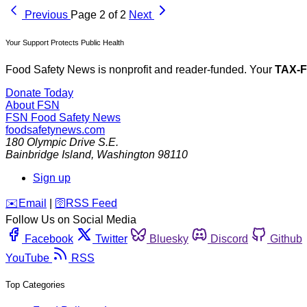
Previous
Page 2 of 2
Next
Your Support Protects Public Health
Food Safety News is nonprofit and reader-funded. Your
TAX-
Donate Today
About FSN
FSN
Food Safety News
foodsafetynews.com
180 Olympic Drive S.E.
Bainbridge Island
,
Washington
98110
Sign up
️✉️
Email
|
🛜
RSS Feed
Follow Us on Social Media
Facebook
Twitter
Bluesky
Discord
Github
YouTube
RSS
Top Categories