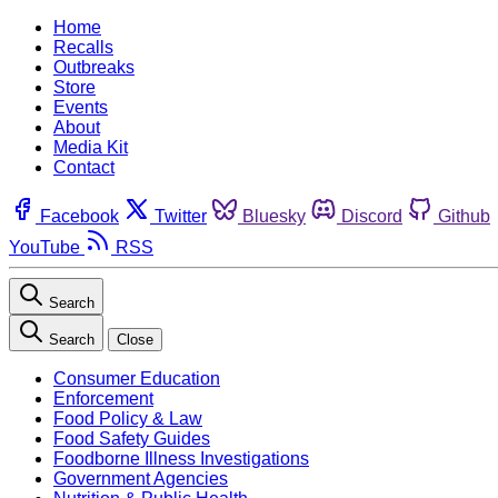
Home
Recalls
Outbreaks
Store
Events
About
Media Kit
Contact
Facebook
Twitter
Bluesky
Discord
Github
YouTube
RSS
Search
Search
Close
Consumer Education
Enforcement
Food Policy & Law
Food Safety Guides
Foodborne Illness Investigations
Government Agencies