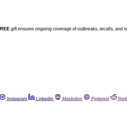
FREE
gift ensures ongoing coverage of outbreaks, recalls, and r
Instagram
Linkedin
Mastodon
Pinterest
Red