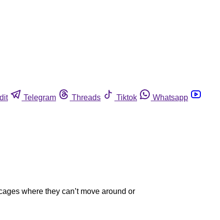
dit
Telegram
Threads
Tiktok
Whatsapp
ry cages where they can’t move around or