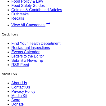
Food Policy & Law
Food Safety Guides
Opinion & Contributed Articles
Outbreaks
Recalls
View All Categories
Quick Tools
Find Your Health Department
Restaurant Inspections
Events Calendar
Letters to the Editor
Submit a News Tip
RSS Feed
About FSN
About Us
Contact Us
Privacy Policy
Media Kit
Store
Donate