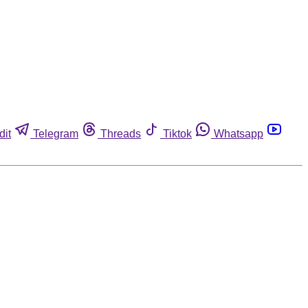
dit
Telegram
Threads
Tiktok
Whatsapp