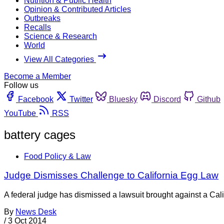
Nutrition & Public Health
Opinion & Contributed Articles
Outbreaks
Recalls
Science & Research
World
View All Categories
Become a Member
Follow us
Facebook
Twitter
Bluesky
Discord
Github
YouTube
RSS
battery cages
Food Policy & Law
Judge Dismisses Challenge to California Egg Law
A federal judge has dismissed a lawsuit brought against a Cali
By
News Desk
/
3 Oct 2014