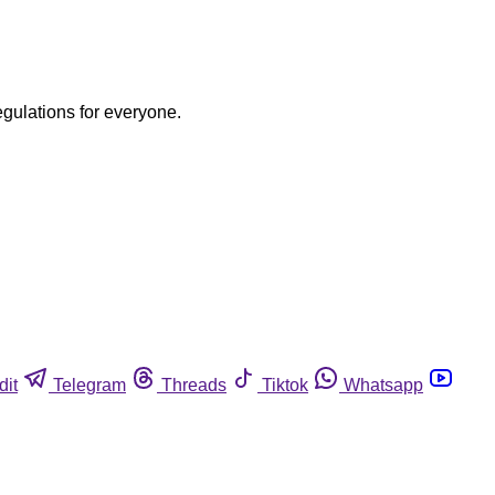
egulations for everyone.
dit
Telegram
Threads
Tiktok
Whatsapp