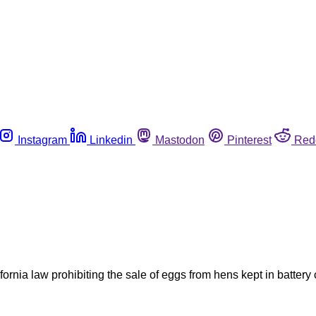
Instagram
Linkedin
Mastodon
Pinterest
Red
fornia law prohibiting the sale of eggs from hens kept in batte