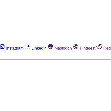
Instagram
Linkedin
Mastodon
Pinterest
Red