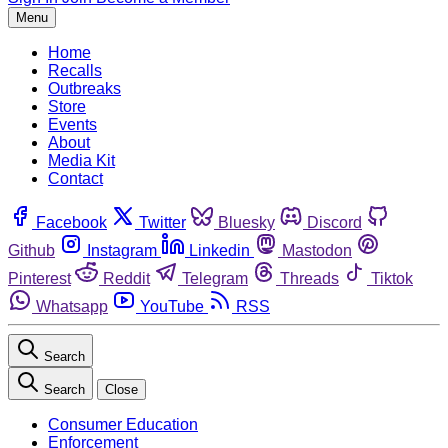
Menu
Home
Recalls
Outbreaks
Store
Events
About
Media Kit
Contact
Facebook
Twitter
Bluesky
Discord
Github
Instagram
Linkedin
Mastodon
Pinterest
Reddit
Telegram
Threads
Tiktok
Whatsapp
YouTube
RSS
Search
Search
Close
Consumer Education
Enforcement