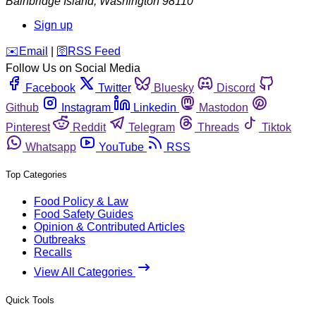
Bainbridge Island
,
Washington
98110
Sign up
️✉️
Email
|
🛜
RSS Feed
Follow Us on Social Media
Facebook
Twitter
Bluesky
Discord
Github
Instagram
Linkedin
Mastodon
Pinterest
Reddit
Telegram
Threads
Tiktok
Whatsapp
YouTube
RSS
Top Categories
Food Policy & Law
Food Safety Guides
Opinion & Contributed Articles
Outbreaks
Recalls
View All Categories
Quick Tools