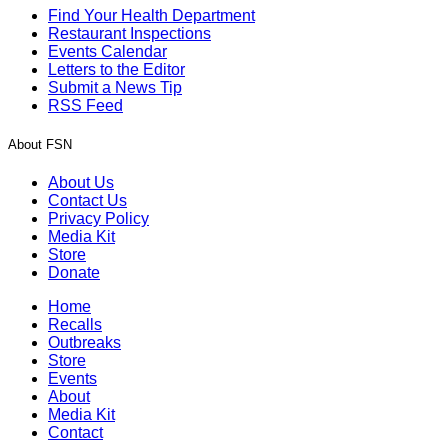
Find Your Health Department
Restaurant Inspections
Events Calendar
Letters to the Editor
Submit a News Tip
RSS Feed
About FSN
About Us
Contact Us
Privacy Policy
Media Kit
Store
Donate
Home
Recalls
Outbreaks
Store
Events
About
Media Kit
Contact