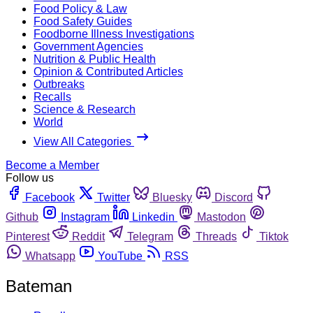
Food Policy & Law
Food Safety Guides
Foodborne Illness Investigations
Government Agencies
Nutrition & Public Health
Opinion & Contributed Articles
Outbreaks
Recalls
Science & Research
World
View All Categories
Become a Member
Follow us
Facebook
Twitter
Bluesky
Discord
Github
Instagram
Linkedin
Mastodon
Pinterest
Reddit
Telegram
Threads
Tiktok
Whatsapp
YouTube
RSS
Bateman