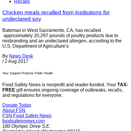
Recalls
Chicken meals recalled from institutions for
undeclared soy
Bateman in West Sacramento, CA, has recalled
approximately 20,297 pounds of poultry products due to
misbranding and an undeclared allergen, according to the
U.S. Department of Agriculture’s
By
News Desk
/
2 Aug 2017
Your Support Protects Public Health
Food Safety News is nonprofit and reader-funded. Your
TAX-
FREE
gift ensures ongoing coverage of outbreaks, recalls,
and regulations for everyone.
Donate Today
About FSN
FSN
Food Safety News
foodsafetynews.com
180 Olympic Drive S.E.