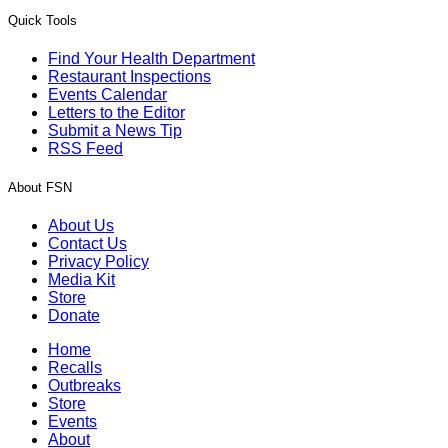
Quick Tools
Find Your Health Department
Restaurant Inspections
Events Calendar
Letters to the Editor
Submit a News Tip
RSS Feed
About FSN
About Us
Contact Us
Privacy Policy
Media Kit
Store
Donate
Home
Recalls
Outbreaks
Store
Events
About