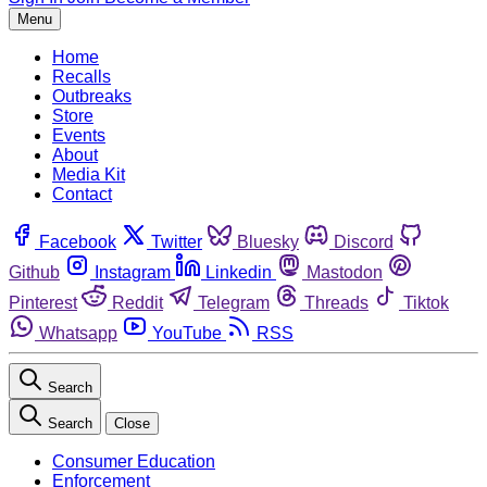
Menu
Home
Recalls
Outbreaks
Store
Events
About
Media Kit
Contact
Facebook
Twitter
Bluesky
Discord
Github
Instagram
Linkedin
Mastodon
Pinterest
Reddit
Telegram
Threads
Tiktok
Whatsapp
YouTube
RSS
Search
Search
Close
Consumer Education
Enforcement