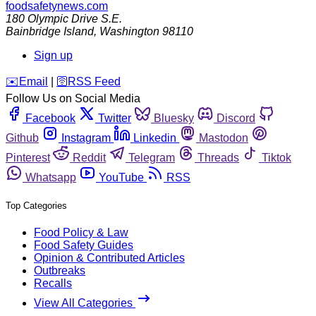
foodsafetynews.com
180 Olympic Drive S.E.
Bainbridge Island
,
Washington
98110
Sign up
️✉️
Email
|
🛜
RSS Feed
Follow Us on Social Media
Facebook
Twitter
Bluesky
Discord
Github
Instagram
Linkedin
Mastodon
Pinterest
Reddit
Telegram
Threads
Tiktok
Whatsapp
YouTube
RSS
Top Categories
Food Policy & Law
Food Safety Guides
Opinion & Contributed Articles
Outbreaks
Recalls
View All Categories