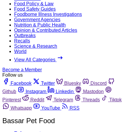
Food Policy & Law
Food Safety Guides
Foodborne Illness Investigations
Government Agencies
Nutrition & Public Health
Opinion & Contributed Articles
Outbreaks
Recalls
Science & Research
World
View All Categories
Become a Member
Follow us
Facebook
Twitter
Bluesky
Discord
Github
Instagram
Linkedin
Mastodon
Pinterest
Reddit
Telegram
Threads
Tiktok
Whatsapp
YouTube
RSS
Bassar Pet Food