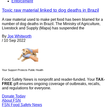
Enforcement
Toxic raw material linked to dog deaths in Brazil
A raw material used to make pet food has been blamed for a
number of dog deaths in Brazil. The Ministry of Agriculture,
Livestock and Supply (Mapa) has suspended the
By
Joe Whitworth
/
10 Sep 2022
Your Support Protects Public Health
Food Safety News is nonprofit and reader-funded. Your
TAX-
FREE
gift ensures ongoing coverage of outbreaks, recalls,
and regulations for everyone.
Donate Today
About FSN
FSN
Food Safety News