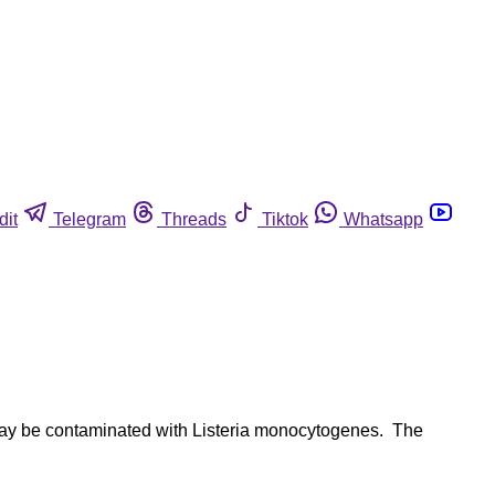
dit
Telegram
Threads
Tiktok
Whatsapp
t may be contaminated with Listeria monocytogenes. The