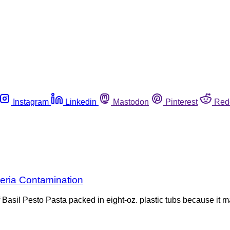
Instagram
Linkedin
Mastodon
Pinterest
Red
teria Contamination
of Basil Pesto Pasta packed in eight-oz. plastic tubs because i