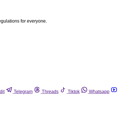
egulations for everyone.
dit
Telegram
Threads
Tiktok
Whatsapp