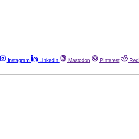
Instagram
Linkedin
Mastodon
Pinterest
Red