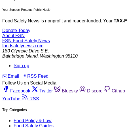
Your Support Protects Public Health
Food Safety News is nonprofit and reader-funded. Your
TAX-
Donate Today
About FSN
FSN
Food Safety News
foodsafetynews.com
180 Olympic Drive S.E.
Bainbridge Island
,
Washington
98110
Sign up
️✉️
Email
|
🛜
RSS Feed
Follow Us on Social Media
Facebook
Twitter
Bluesky
Discord
Github
YouTube
RSS
Top Categories
Food Policy & Law
Food Safety Guides