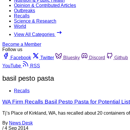
Nutrition & Public Health
Opinion & Contributed Articles
Outbreaks
Recalls
Science & Research
World
View All Categories
Become a Member
Follow us
Facebook
Twitter
Bluesky
Discord
Github
YouTube
RSS
basil pesto pasta
Recalls
WA Firm Recalls Basil Pesto Pasta for Potential Lis
Tj’s Place of Kirkland, WA, has recalled about 20 containers 
By
News Desk
/
4 Sep 2014