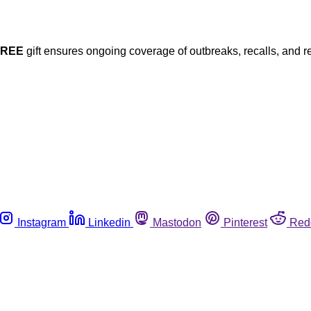
FREE
gift ensures ongoing coverage of outbreaks, recalls, and r
Instagram
Linkedin
Mastodon
Pinterest
Red