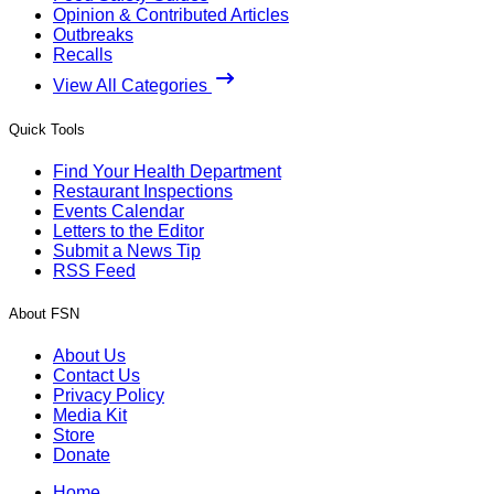
Opinion & Contributed Articles
Outbreaks
Recalls
View All Categories
Quick Tools
Find Your Health Department
Restaurant Inspections
Events Calendar
Letters to the Editor
Submit a News Tip
RSS Feed
About FSN
About Us
Contact Us
Privacy Policy
Media Kit
Store
Donate
Home