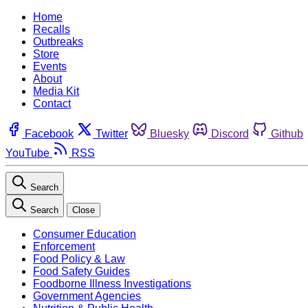
Home
Recalls
Outbreaks
Store
Events
About
Media Kit
Contact
Facebook
Twitter
Bluesky
Discord
Github
YouTube
RSS
Search
Search
Close
Consumer Education
Enforcement
Food Policy & Law
Food Safety Guides
Foodborne Illness Investigations
Government Agencies