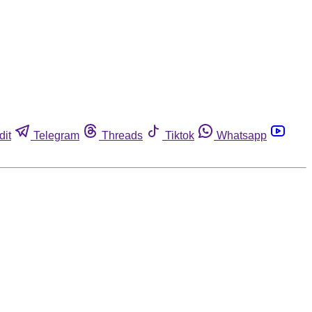
dit
Telegram
Threads
Tiktok
Whatsapp