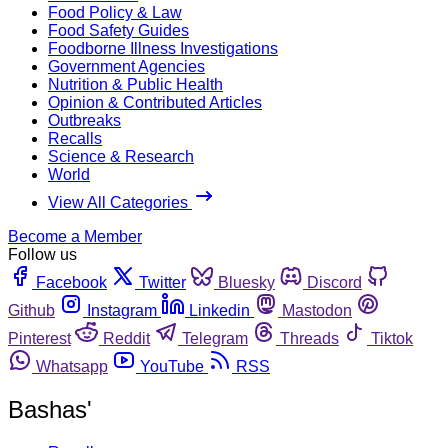
Food Policy & Law
Food Safety Guides
Foodborne Illness Investigations
Government Agencies
Nutrition & Public Health
Opinion & Contributed Articles
Outbreaks
Recalls
Science & Research
World
View All Categories
Become a Member
Follow us
Facebook
Twitter
Bluesky
Discord
Github
Instagram
Linkedin
Mastodon
Pinterest
Reddit
Telegram
Threads
Tiktok
Whatsapp
YouTube
RSS
Bashas'