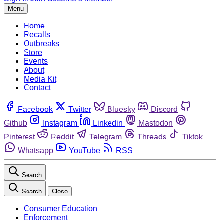
Menu
Home
Recalls
Outbreaks
Store
Events
About
Media Kit
Contact
Facebook
Twitter
Bluesky
Discord
Github
Instagram
Linkedin
Mastodon
Pinterest
Reddit
Telegram
Threads
Tiktok
Whatsapp
YouTube
RSS
Search
Search
Close
Consumer Education
Enforcement