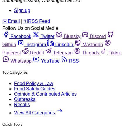
Bainbridge Island
,
Washington
98110
Sign up
️✉️
Email
|
🛜
RSS Feed
Follow Us on Social Media
Facebook
Twitter
Bluesky
Discord
Github
Instagram
Linkedin
Mastodon
Pinterest
Reddit
Telegram
Threads
Tiktok
Whatsapp
YouTube
RSS
Top Categories
Food Policy & Law
Food Safety Guides
Opinion & Contributed Articles
Outbreaks
Recalls
View All Categories
Quick Tools