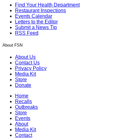
Find Your Health Department
Restaurant Inspections
Events Calendar
Letters to the Editor
Submit a News Tip
RSS Feed
About FSN
About Us
Contact Us
Privacy Policy
Media Kit
Store
Donate
Home
Recalls
Outbreaks
Store
Events
About
Media Kit
Contact