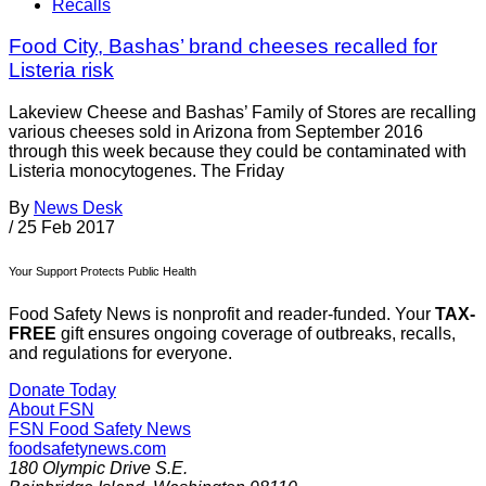
Recalls
Food City, Bashas’ brand cheeses recalled for
Listeria risk
Lakeview Cheese and Bashas’ Family of Stores are recalling
various cheeses sold in Arizona from September 2016
through this week because they could be contaminated with
Listeria monocytogenes. The Friday
By
News Desk
/
25 Feb 2017
Your Support Protects Public Health
Food Safety News is nonprofit and reader-funded. Your
TAX-
FREE
gift ensures ongoing coverage of outbreaks, recalls,
and regulations for everyone.
Donate Today
About FSN
FSN
Food Safety News
foodsafetynews.com
180 Olympic Drive S.E.