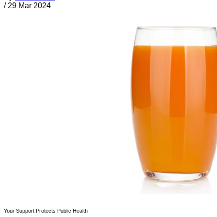
/
29 Mar 2024
Your Support Protects Public Health