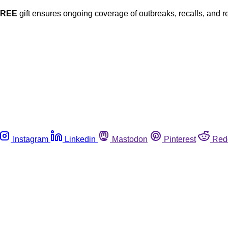
FREE
gift ensures ongoing coverage of outbreaks, recalls, and r
Instagram
Linkedin
Mastodon
Pinterest
Red