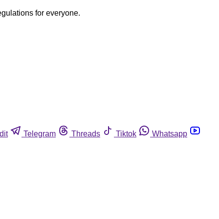
egulations for everyone.
dit
Telegram
Threads
Tiktok
Whatsapp