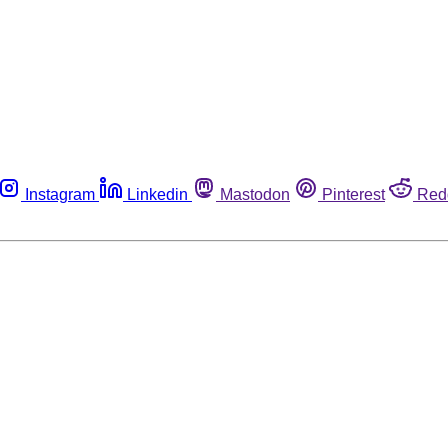
Instagram
Linkedin
Mastodon
Pinterest
Red