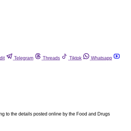
dit
Telegram
Threads
Tiktok
Whatsapp
ng to the details posted online by the Food and Drugs