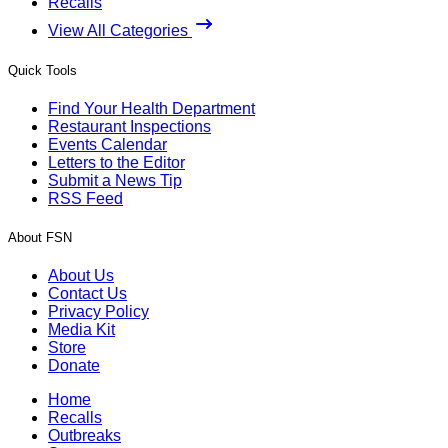
Recalls
View All Categories
Quick Tools
Find Your Health Department
Restaurant Inspections
Events Calendar
Letters to the Editor
Submit a News Tip
RSS Feed
About FSN
About Us
Contact Us
Privacy Policy
Media Kit
Store
Donate
Home
Recalls
Outbreaks