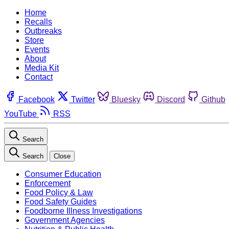
Home
Recalls
Outbreaks
Store
Events
About
Media Kit
Contact
Facebook
Twitter
Bluesky
Discord
Github
YouTube
RSS
Search
Search
Close
Consumer Education
Enforcement
Food Policy & Law
Food Safety Guides
Foodborne Illness Investigations
Government Agencies