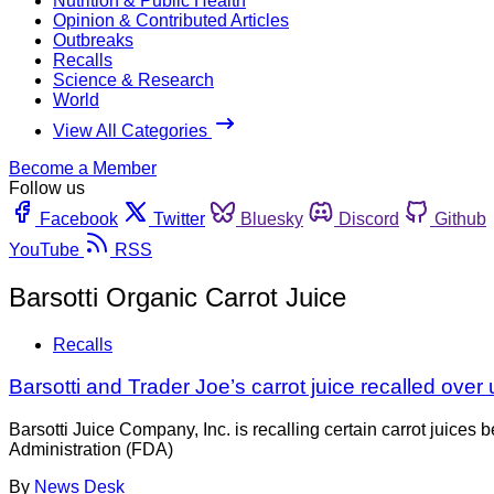
Nutrition & Public Health
Opinion & Contributed Articles
Outbreaks
Recalls
Science & Research
World
View All Categories
Become a Member
Follow us
Facebook
Twitter
Bluesky
Discord
Github
YouTube
RSS
Barsotti Organic Carrot Juice
Recalls
Barsotti and Trader Joe’s carrot juice recalled ove
Barsotti Juice Company, Inc. is recalling certain carrot juic
Administration (FDA)
By
News Desk