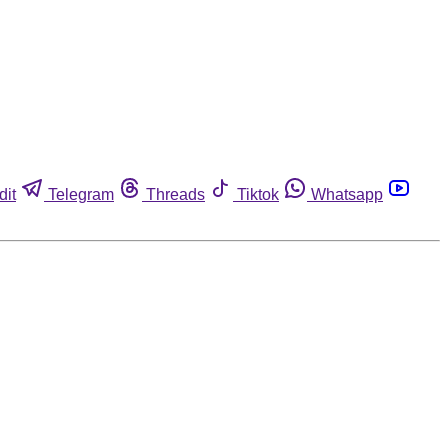
dit
Telegram
Threads
Tiktok
Whatsapp