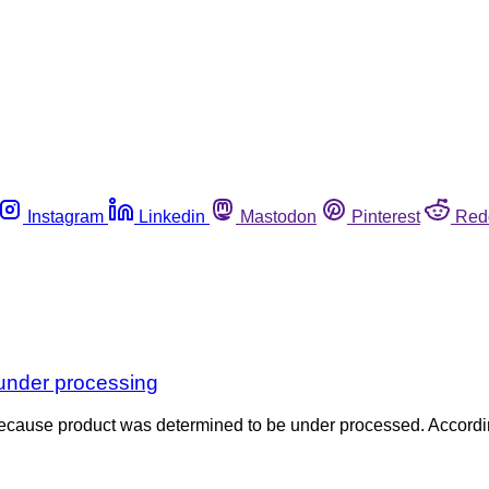
Instagram
Linkedin
Mastodon
Pinterest
Red
r under processing
es because product was determined to be under processed. Accordi