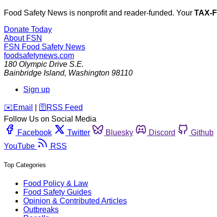
Food Safety News is nonprofit and reader-funded. Your
TAX-
Donate Today
About FSN
FSN
Food Safety News
foodsafetynews.com
180 Olympic Drive S.E.
Bainbridge Island
,
Washington
98110
Sign up
️✉️
Email
|
🛜
RSS Feed
Follow Us on Social Media
Facebook
Twitter
Bluesky
Discord
Github
YouTube
RSS
Top Categories
Food Policy & Law
Food Safety Guides
Opinion & Contributed Articles
Outbreaks