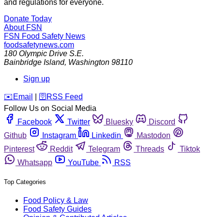
and regulations for everyone.
Donate Today
About FSN
FSN
Food Safety News
foodsafetynews.com
180 Olympic Drive S.E.
Bainbridge Island
,
Washington
98110
Sign up
️✉️
Email
|
🛜
RSS Feed
Follow Us on Social Media
Facebook
Twitter
Bluesky
Discord
Github
Instagram
Linkedin
Mastodon
Pinterest
Reddit
Telegram
Threads
Tiktok
Whatsapp
YouTube
RSS
Top Categories
Food Policy & Law
Food Safety Guides