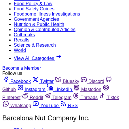
Food Policy & Law
Food Safety Guides
Foodborne Illness Investigations
Government Agencies
Nutrition & Public Health
Opinion & Contributed Articles
Outbreaks
Recalls
Science & Research
World
View All Categories
Become a Member
Follow us
Facebook
Twitter
Bluesky
Discord
Github
Instagram
Linkedin
Mastodon
Pinterest
Reddit
Telegram
Threads
Tiktok
Whatsapp
YouTube
RSS
Barcelona Nut Company Inc.