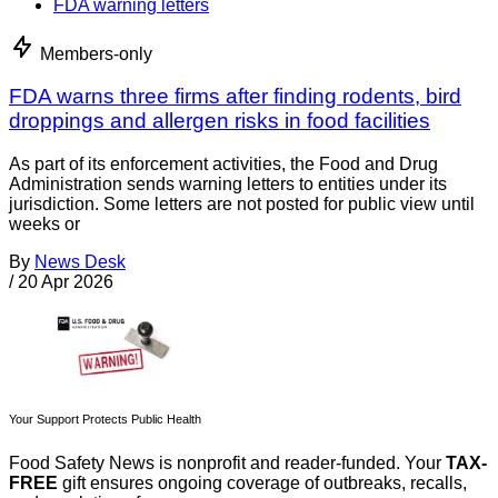
FDA warning letters
Members-only
FDA warns three firms after finding rodents, bird
droppings and allergen risks in food facilities
As part of its enforcement activities, the Food and Drug
Administration sends warning letters to entities under its
jurisdiction. Some letters are not posted for public view until
weeks or
By
News Desk
/
20 Apr 2026
Your Support Protects Public Health
Food Safety News is nonprofit and reader-funded. Your
TAX-
FREE
gift ensures ongoing coverage of outbreaks, recalls,