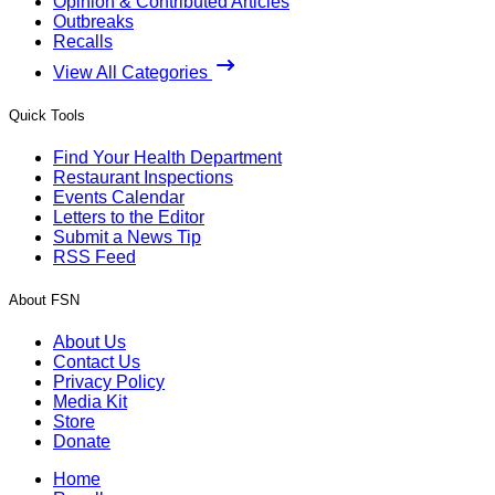
Opinion & Contributed Articles
Outbreaks
Recalls
View All Categories
Quick Tools
Find Your Health Department
Restaurant Inspections
Events Calendar
Letters to the Editor
Submit a News Tip
RSS Feed
About FSN
About Us
Contact Us
Privacy Policy
Media Kit
Store
Donate
Home