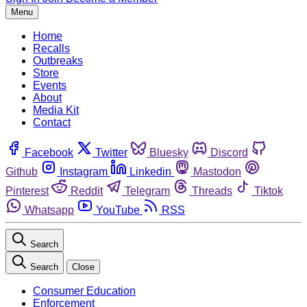
Menu
Home
Recalls
Outbreaks
Store
Events
About
Media Kit
Contact
Facebook
Twitter
Bluesky
Discord
Github
Instagram
Linkedin
Mastodon
Pinterest
Reddit
Telegram
Threads
Tiktok
Whatsapp
YouTube
RSS
Search
Search
Close
Consumer Education
Enforcement