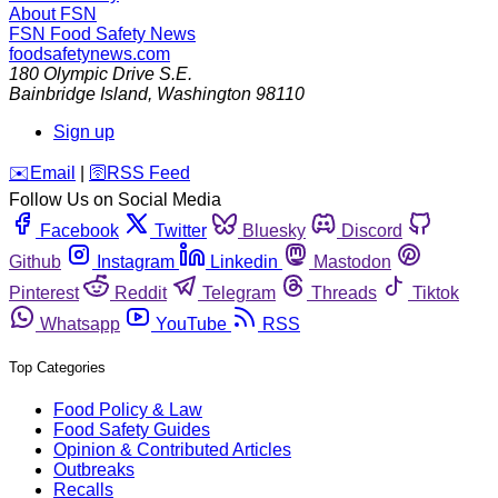
About FSN
FSN
Food Safety News
foodsafetynews.com
180 Olympic Drive S.E.
Bainbridge Island
,
Washington
98110
Sign up
️✉️
Email
|
🛜
RSS Feed
Follow Us on Social Media
Facebook
Twitter
Bluesky
Discord
Github
Instagram
Linkedin
Mastodon
Pinterest
Reddit
Telegram
Threads
Tiktok
Whatsapp
YouTube
RSS
Top Categories
Food Policy & Law
Food Safety Guides
Opinion & Contributed Articles
Outbreaks
Recalls