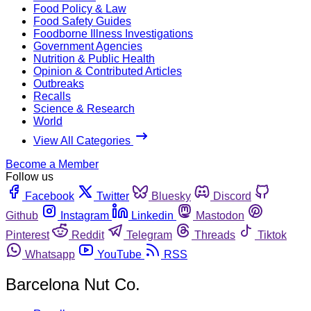
Food Policy & Law
Food Safety Guides
Foodborne Illness Investigations
Government Agencies
Nutrition & Public Health
Opinion & Contributed Articles
Outbreaks
Recalls
Science & Research
World
View All Categories
Become a Member
Follow us
Facebook
Twitter
Bluesky
Discord
Github
Instagram
Linkedin
Mastodon
Pinterest
Reddit
Telegram
Threads
Tiktok
Whatsapp
YouTube
RSS
Barcelona Nut Co.