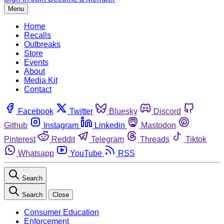
Menu
Home
Recalls
Outbreaks
Store
Events
About
Media Kit
Contact
Facebook
Twitter
Bluesky
Discord
Github
Instagram
Linkedin
Mastodon
Pinterest
Reddit
Telegram
Threads
Tiktok
Whatsapp
YouTube
RSS
Search
Search
Close
Consumer Education
Enforcement