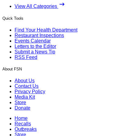
View All Categories
Quick Tools
Find Your Health Department
Restaurant Inspections
Events Calendar
Letters to the Editor
Submit a News Tip
RSS Feed
About FSN
About Us
Contact Us
Privacy Policy
Media Kit
Store
Donate
Home
Recalls
Outbreaks
Store