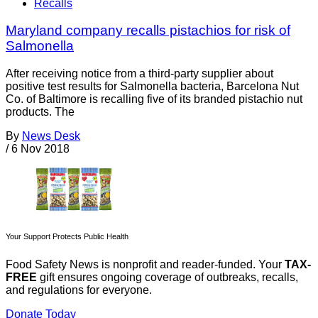
Recalls
Maryland company recalls pistachios for risk of
Salmonella
After receiving notice from a third-party supplier about
positive test results for Salmonella bacteria, Barcelona Nut
Co. of Baltimore is recalling five of its branded pistachio nut
products. The
By
News Desk
/
6 Nov 2018
Your Support Protects Public Health
Food Safety News is nonprofit and reader-funded. Your
TAX-
FREE
gift ensures ongoing coverage of outbreaks, recalls,
and regulations for everyone.
Donate Today