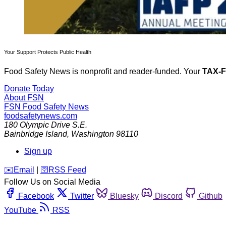
Your Support Protects Public Health
Food Safety News is nonprofit and reader-funded. Your
TAX-
Donate Today
About FSN
FSN
Food Safety News
foodsafetynews.com
180 Olympic Drive S.E.
Bainbridge Island
,
Washington
98110
Sign up
️✉️
Email
|
🛜
RSS Feed
Follow Us on Social Media
Facebook
Twitter
Bluesky
Discord
Github
YouTube
RSS