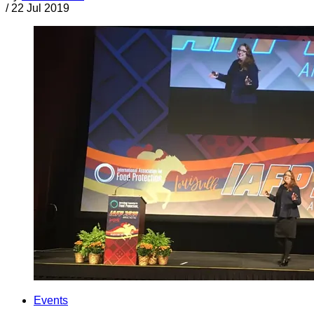
/
22 Jul 2019
Events