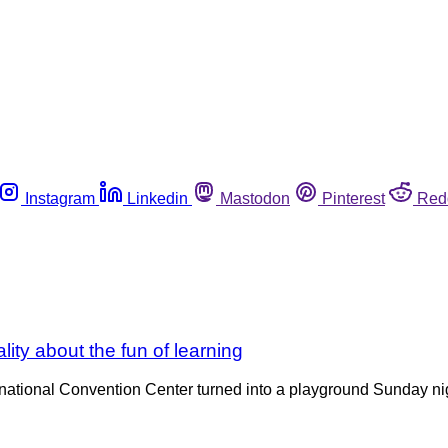
Instagram
Linkedin
Mastodon
Pinterest
Red
ity about the fun of learning
ional Convention Center turned into a playground Sunday night