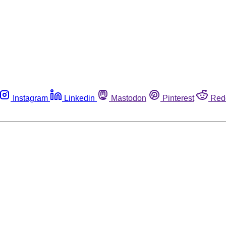
Instagram
Linkedin
Mastodon
Pinterest
Red