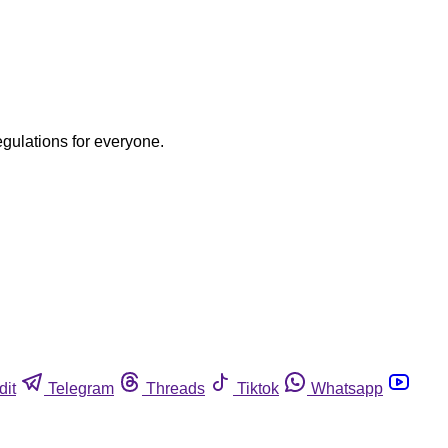
egulations for everyone.
dit
Telegram
Threads
Tiktok
Whatsapp