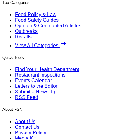
Top Categories
Food Policy & Law
Food Safety Guides
Opinion & Contributed Articles
Outbreaks
Recalls
View All Categories
Quick Tools
Find Your Health Department
Restaurant Inspections
Events Calendar
Letters to the Editor
Submit a News Tip
RSS Feed
About FSN
About Us
Contact Us
Privacy Policy
Media Kit