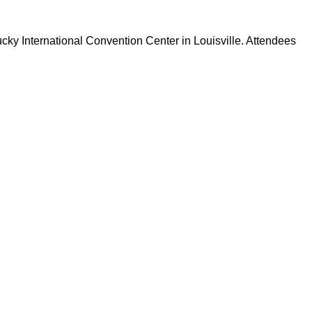
tucky International Convention Center in Louisville. Attendees