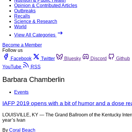
Nutrition & Public Health
Opinion & Contributed Articles
Outbreaks
Recalls
Science & Research
World
View All Categories
Become a Member
Follow us
Facebook
Twitter
Bluesky
Discord
Github
YouTube
RSS
Barbara Chamberlin
Events
IAFP 2019 opens with a bit of humor and a dose real
LOUISVILLE, KY — The Grand Ballroom of the Kentucky Internat
year’s Ivan
By
Coral Beach