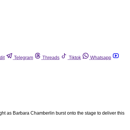
dit
Telegram
Threads
Tiktok
Whatsapp
 as Barbara Chamberlin burst onto the stage to deliver this