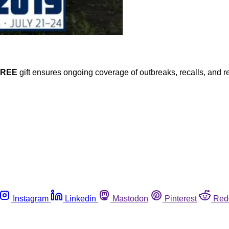
FREE
gift ensures ongoing coverage of outbreaks, recalls, and r
Instagram
Linkedin
Mastodon
Pinterest
Red