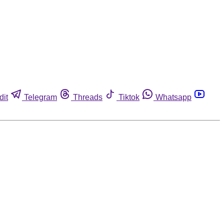
dit
Telegram
Threads
Tiktok
Whatsapp