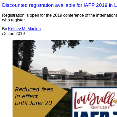
Discounted registration available for IAFP 2019 in Lo
Registration is open for the 2019 conference of the Internation
who register
By
Kelsey M. Mackin
/
3 Jun 2019