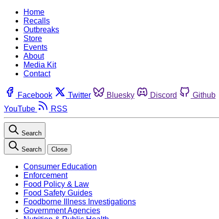
Home
Recalls
Outbreaks
Store
Events
About
Media Kit
Contact
Facebook
Twitter
Bluesky
Discord
Github
YouTube
RSS
Search
Search
Close
Consumer Education
Enforcement
Food Policy & Law
Food Safety Guides
Foodborne Illness Investigations
Government Agencies