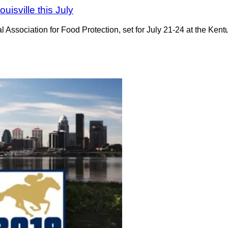
uisville this July
al Association for Food Protection, set for July 21-24 at the Ken