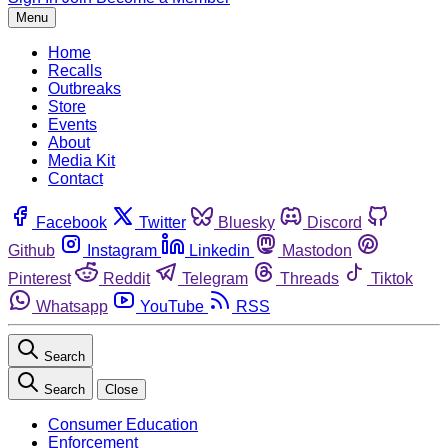
Menu
Home
Recalls
Outbreaks
Store
Events
About
Media Kit
Contact
Facebook
Twitter
Bluesky
Discord
Github
Instagram
Linkedin
Mastodon
Pinterest
Reddit
Telegram
Threads
Tiktok
Whatsapp
YouTube
RSS
Search
Search
Close
Consumer Education
Enforcement