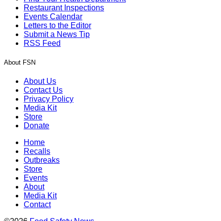
Restaurant Inspections
Events Calendar
Letters to the Editor
Submit a News Tip
RSS Feed
About FSN
About Us
Contact Us
Privacy Policy
Media Kit
Store
Donate
Home
Recalls
Outbreaks
Store
Events
About
Media Kit
Contact