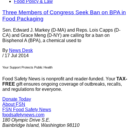
Food Policy & Law
Three Members of Congress Seek Ban on BPA in
Food Packaging
Sen. Edward J. Markey (D-MA) and Reps. Lois Capps (D-
CA) and Grace Meng (D-NY) are calling for a ban on
Bisphenol A (BPA), a chemical used to
By
News Desk
/
17 Jul 2014
Your Support Protects Public Health
Food Safety News is nonprofit and reader-funded. Your
TAX-
FREE
gift ensures ongoing coverage of outbreaks, recalls,
and regulations for everyone.
Donate Today
About FSN
FSN
Food Safety News
foodsafetynews.com
180 Olympic Drive S.E.
Bainbridge Island
,
Washington
98110