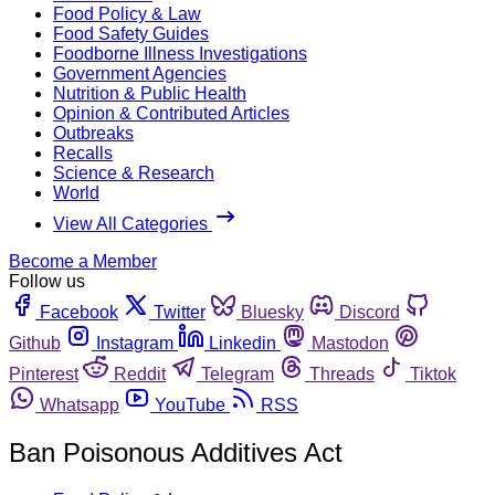
Food Policy & Law
Food Safety Guides
Foodborne Illness Investigations
Government Agencies
Nutrition & Public Health
Opinion & Contributed Articles
Outbreaks
Recalls
Science & Research
World
View All Categories
Become a Member
Follow us
Facebook
Twitter
Bluesky
Discord
Github
Instagram
Linkedin
Mastodon
Pinterest
Reddit
Telegram
Threads
Tiktok
Whatsapp
YouTube
RSS
Ban Poisonous Additives Act