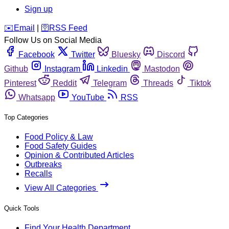
Sign up
️✉️
Email
|
🛜
RSS Feed
Follow Us on Social Media
Facebook
Twitter
Bluesky
Discord
Github
Instagram
Linkedin
Mastodon
Pinterest
Reddit
Telegram
Threads
Tiktok
Whatsapp
YouTube
RSS
Top Categories
Food Policy & Law
Food Safety Guides
Opinion & Contributed Articles
Outbreaks
Recalls
View All Categories
Quick Tools
Find Your Health Department