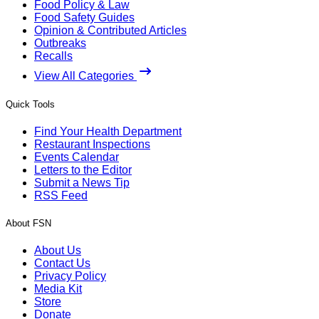
Food Policy & Law
Food Safety Guides
Opinion & Contributed Articles
Outbreaks
Recalls
View All Categories
Quick Tools
Find Your Health Department
Restaurant Inspections
Events Calendar
Letters to the Editor
Submit a News Tip
RSS Feed
About FSN
About Us
Contact Us
Privacy Policy
Media Kit
Store
Donate