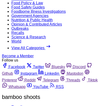
Food Policy & Law
Food Safety Guides
Foodborne Illness Investigations
Government Agencies
Nutrition & Public Health
Opinion & Contributed Articles
Outbreaks
Recalls
Science & Research
World
View All Categories
Become a Member
Follow us
Facebook
Twitter
Bluesky
Discord
Github
Instagram
Linkedin
Mastodon
Pinterest
Reddit
Telegram
Threads
Tiktok
Whatsapp
YouTube
RSS
bamboo shoots