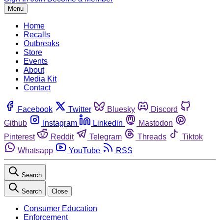
Menu
Home
Recalls
Outbreaks
Store
Events
About
Media Kit
Contact
Facebook
Twitter
Bluesky
Discord
Github
Instagram
Linkedin
Mastodon
Pinterest
Reddit
Telegram
Threads
Tiktok
Whatsapp
YouTube
RSS
Search
Search
Close
Consumer Education
Enforcement