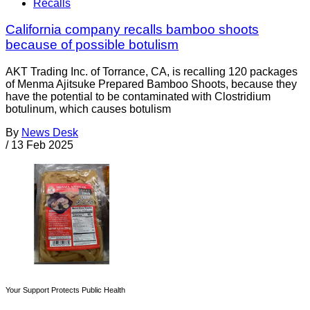
Recalls
California company recalls bamboo shoots
because of possible botulism
AKT Trading Inc. of Torrance, CA, is recalling 120 packages
of Menma Ajitsuke Prepared Bamboo Shoots, because they
have the potential to be contaminated with Clostridium
botulinum, which causes botulism
By
News Desk
/
13 Feb 2025
Your Support Protects Public Health