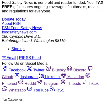
Food Safety News is nonprofit and reader-funded. Your
TAX-
FREE
gift ensures ongoing coverage of outbreaks, recalls,
and regulations for everyone.
Donate Today
About FSN
FSN
Food Safety News
foodsafetynews.com
180 Olympic Drive S.E.
Bainbridge Island
,
Washington
98110
Sign up
️✉️
Email
|
🛜
RSS Feed
Follow Us on Social Media
Facebook
Twitter
Bluesky
Discord
Github
Instagram
Linkedin
Mastodon
Pinterest
Reddit
Telegram
Threads
Tiktok
Whatsapp
YouTube
RSS
Top Categories