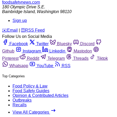
foodsafetynews.com
180 Olympic Drive S.E.
Bainbridge Island
,
Washington
98110
Sign up
️✉️
Email
|
🛜
RSS Feed
Follow Us on Social Media
Facebook
Twitter
Bluesky
Discord
Github
Instagram
Linkedin
Mastodon
Pinterest
Reddit
Telegram
Threads
Tiktok
Whatsapp
YouTube
RSS
Top Categories
Food Policy & Law
Food Safety Guides
Opinion & Contributed Articles
Outbreaks
Recalls
View All Categories