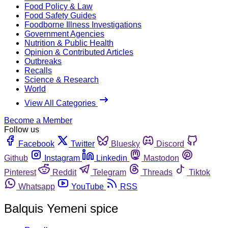
Food Policy & Law
Food Safety Guides
Foodborne Illness Investigations
Government Agencies
Nutrition & Public Health
Opinion & Contributed Articles
Outbreaks
Recalls
Science & Research
World
View All Categories
Become a Member
Follow us
Facebook
Twitter
Bluesky
Discord
Github
Instagram
Linkedin
Mastodon
Pinterest
Reddit
Telegram
Threads
Tiktok
Whatsapp
YouTube
RSS
Balquis Yemeni spice