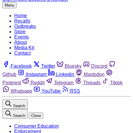
Menu
Home
Recalls
Outbreaks
Store
Events
About
Media Kit
Contact
Facebook
Twitter
Bluesky
Discord
Github
Instagram
Linkedin
Mastodon
Pinterest
Reddit
Telegram
Threads
Tiktok
Whatsapp
YouTube
RSS
Search
Search
Close
Consumer Education
Enforcement