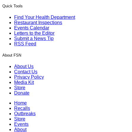
Quick Tools
Find Your Health Department
Restaurant Inspections
Events Calendar
Letters to the Editor
Submit a News Tip
RSS Feed
About FSN
About Us
Contact Us
Privacy Policy
Media Kit
Store
Donate
Home
Recalls
Outbreaks
Store
Events
About