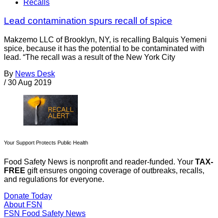
Recalls
Lead contamination spurs recall of spice
Makzemo LLC of Brooklyn, NY, is recalling Balquis Yemeni
spice, because it has the potential to be contaminated with
lead. “The recall was a result of the New York City
By
News Desk
/
30 Aug 2019
Your Support Protects Public Health
Food Safety News is nonprofit and reader-funded. Your
TAX-
FREE
gift ensures ongoing coverage of outbreaks, recalls,
and regulations for everyone.
Donate Today
About FSN
FSN
Food Safety News