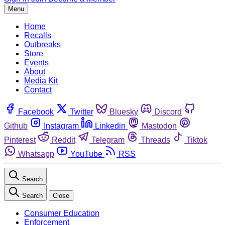
Menu
Home
Recalls
Outbreaks
Store
Events
About
Media Kit
Contact
Facebook
Twitter
Bluesky
Discord
Github
Instagram
Linkedin
Mastodon
Pinterest
Reddit
Telegram
Threads
Tiktok
Whatsapp
YouTube
RSS
Search
Search
Close
Consumer Education
Enforcement