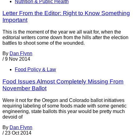
Nutrition & Public Health
Letter From the Editor: Right to Know Something
Important
This is the moment of the year we all wait for, when the
editorial writers come down from the hills after the election
battles to shoot some of the wounded.
By
Dan Flynn
/
9 Nov 2014
Food Policy & Law
Food Issues Almost Completely Missing From
November Ballot
Were it not for the Oregon and Colorado ballot initiatives
requiring labeling of some foods made with some genetic
engineering, state ballots this year would be pretty much
devoid of
By
Dan Flynn
/
23 Oct 2014