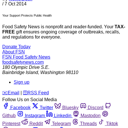
/
7 Oct 2014
Your Support Protects Public Health
Food Safety News is nonprofit and reader-funded. Your
TAX-
FREE
gift ensures ongoing coverage of outbreaks, recalls,
and regulations for everyone.
Donate Today
About FSN
FSN
Food Safety News
foodsafetynews.com
180 Olympic Drive S.E.
Bainbridge Island
,
Washington
98110
Sign up
️✉️
Email
|
🛜
RSS Feed
Follow Us on Social Media
Facebook
Twitter
Bluesky
Discord
Github
Instagram
Linkedin
Mastodon
Pinterest
Reddit
Telegram
Threads
Tiktok