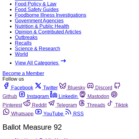
Food Policy & Law
Food Safety Guides
Foodborne Illness Investigations
Government Agencies
Nutrition & Public Health
Opinion & Contributed Articles
Outbreaks
Recalls
Science & Research
World
View All Categories
Become a Member
Follow us
Facebook
Twitter
Bluesky
Discord
Github
Instagram
Linkedin
Mastodon
Pinterest
Reddit
Telegram
Threads
Tiktok
Whatsapp
YouTube
RSS
Ballot Measure 92