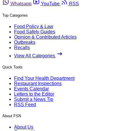
Whatsapp
YouTube
RSS
Top Categories
Food Policy & Law
Food Safety Guides
Opinion & Contributed Articles
Outbreaks
Recalls
View All Categories
Quick Tools
Find Your Health Department
Restaurant Inspections
Events Calendar
Letters to the Editor
Submit a News Tip
RSS Feed
About FSN
About Us