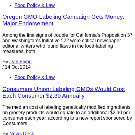
Food Policy & Law
Oregon GMO-Labeling Campaign Gets Money,
Major Endorsement
Among the first signs of trouble for California’s Proposition 37
and Washington’s Initiative 522 were critical newspaper
editorial writers who found flaws in the food-labeling
measures, both
By
Dan Flynn
/
14 Oct 2014
Food Policy & Law
Consumers Union: Labeling GMOs Would Cost
Each Consumer $2.30 Annually
The median cost of labeling genetically modified ingredients
on grocery products would equate to an additional $2.30 per
consumer each year, according to a new report sponsored by
Consumers
By
News Desk