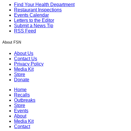
Find Your Health Department
Restaurant Inspections
Events Calendar
Letters to the Editor
Submit a News Tip
RSS Feed
About FSN
About Us
Contact Us
Privacy Policy
Media Kit
Store
Donate
Home
Recalls
Outbreaks
Store
Events
About
Media Kit
Contact