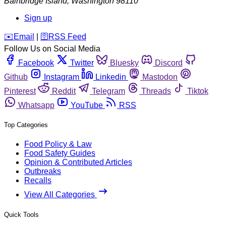
Bainbridge Island
,
Washington
98110
Sign up
️✉️
Email
|
🛜
RSS Feed
Follow Us on Social Media
Facebook
Twitter
Bluesky
Discord
Github
Instagram
Linkedin
Mastodon
Pinterest
Reddit
Telegram
Threads
Tiktok
Whatsapp
YouTube
RSS
Top Categories
Food Policy & Law
Food Safety Guides
Opinion & Contributed Articles
Outbreaks
Recalls
View All Categories
Quick Tools