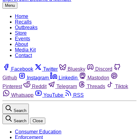
Menu
Home
Recalls
Outbreaks
Store
Events
About
Media Kit
Contact
Facebook
Twitter
Bluesky
Discord
Github
Instagram
Linkedin
Mastodon
Pinterest
Reddit
Telegram
Threads
Tiktok
Whatsapp
YouTube
RSS
Search
Search
Close
Consumer Education
Enforcement