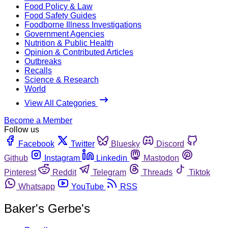
Food Policy & Law
Food Safety Guides
Foodborne Illness Investigations
Government Agencies
Nutrition & Public Health
Opinion & Contributed Articles
Outbreaks
Recalls
Science & Research
World
View All Categories
Become a Member
Follow us
Facebook
Twitter
Bluesky
Discord
Github
Instagram
Linkedin
Mastodon
Pinterest
Reddit
Telegram
Threads
Tiktok
Whatsapp
YouTube
RSS
Baker's Gerbe's