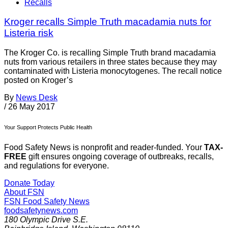
Recalls
Kroger recalls Simple Truth macadamia nuts for
Listeria risk
The Kroger Co. is recalling Simple Truth brand macadamia
nuts from various retailers in three states because they may
contaminated with Listeria monocytogenes. The recall notice
posted on Kroger’s
By
News Desk
/
26 May 2017
Your Support Protects Public Health
Food Safety News is nonprofit and reader-funded. Your
TAX-
FREE
gift ensures ongoing coverage of outbreaks, recalls,
and regulations for everyone.
Donate Today
About FSN
FSN
Food Safety News
foodsafetynews.com
180 Olympic Drive S.E.