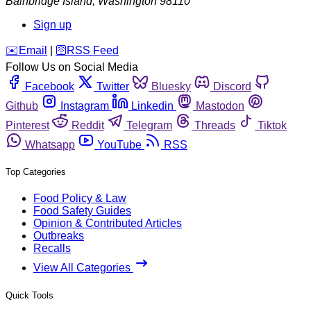
Bainbridge Island
,
Washington
98110
Sign up
️✉️
Email
|
🛜
RSS Feed
Follow Us on Social Media
Facebook
Twitter
Bluesky
Discord
Github
Instagram
Linkedin
Mastodon
Pinterest
Reddit
Telegram
Threads
Tiktok
Whatsapp
YouTube
RSS
Top Categories
Food Policy & Law
Food Safety Guides
Opinion & Contributed Articles
Outbreaks
Recalls
View All Categories
Quick Tools