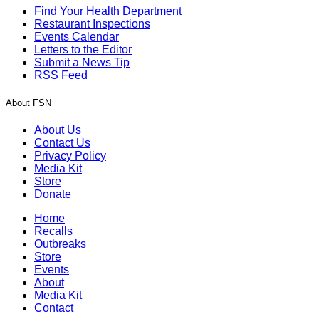
Find Your Health Department
Restaurant Inspections
Events Calendar
Letters to the Editor
Submit a News Tip
RSS Feed
About FSN
About Us
Contact Us
Privacy Policy
Media Kit
Store
Donate
Home
Recalls
Outbreaks
Store
Events
About
Media Kit
Contact