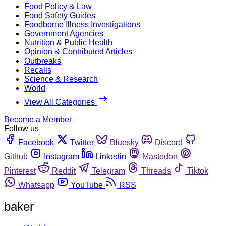
Food Policy & Law
Food Safety Guides
Foodborne Illness Investigations
Government Agencies
Nutrition & Public Health
Opinion & Contributed Articles
Outbreaks
Recalls
Science & Research
World
View All Categories
Become a Member
Follow us
Facebook
Twitter
Bluesky
Discord
Github
Instagram
Linkedin
Mastodon
Pinterest
Reddit
Telegram
Threads
Tiktok
Whatsapp
YouTube
RSS
baker