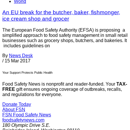
World
An EU break for the butcher, baker, fishmonger,
ice cream shop and grocer
The European Food Safety Authority (EFSA) is proposing a
simplified approach to food safety management in small retail
businesses such as grocery shops, butchers, and bakeries. It
includes guidelines on
By
News Desk
/
15 Mar 2017
Your Support Protects Public Health
Food Safety News is nonprofit and reader-funded. Your
TAX-
FREE
gift ensures ongoing coverage of outbreaks, recalls,
and regulations for everyone.
Donate Today
About FSN
FSN
Food Safety News
foodsafetynews.com
180 Olympic Drive S.E.