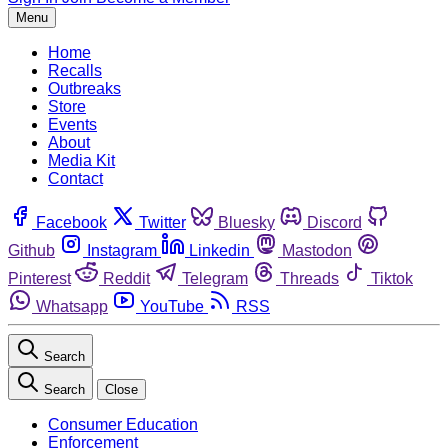
Menu
Home
Recalls
Outbreaks
Store
Events
About
Media Kit
Contact
Facebook
Twitter
Bluesky
Discord
Github
Instagram
Linkedin
Mastodon
Pinterest
Reddit
Telegram
Threads
Tiktok
Whatsapp
YouTube
RSS
Search
Search
Close
Consumer Education
Enforcement