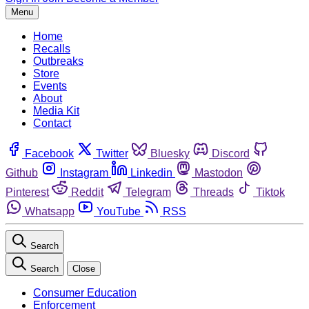
Menu
Home
Recalls
Outbreaks
Store
Events
About
Media Kit
Contact
Facebook
Twitter
Bluesky
Discord
Github
Instagram
Linkedin
Mastodon
Pinterest
Reddit
Telegram
Threads
Tiktok
Whatsapp
YouTube
RSS
Search
Search
Close
Consumer Education
Enforcement