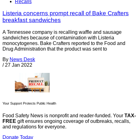
Recalls
Listeria concerns prompt recall of Bake Crafters
breakfast sandwiches
A Tennessee company is recalling waffle and sausage
sandwiches because of contamination with Listeria
monocytogenes. Bake Crafters reported to the Food and
Drug Administration that the product was sent to
By
News Desk
/
27 Jan 2022
Your Support Protects Public Health
Food Safety News is nonprofit and reader-funded. Your
TAX-
FREE
gift ensures ongoing coverage of outbreaks, recalls,
and regulations for everyone.
Donate Today