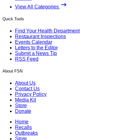
View All Categories
Quick Tools
Find Your Health Department
Restaurant Inspections
Events Calendar
Letters to the Editor
Submit a News Tip
RSS Feed
About FSN
About Us
Contact Us
Privacy Policy
Media Kit
Store
Donate
Home
Recalls
Outbreaks
Store