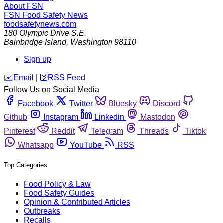
About FSN
FSN
Food Safety News
foodsafetynews.com
180 Olympic Drive S.E.
Bainbridge Island
,
Washington
98110
Sign up
️✉️
Email
|
🛜
RSS Feed
Follow Us on Social Media
Facebook
Twitter
Bluesky
Discord
Github
Instagram
Linkedin
Mastodon
Pinterest
Reddit
Telegram
Threads
Tiktok
Whatsapp
YouTube
RSS
Top Categories
Food Policy & Law
Food Safety Guides
Opinion & Contributed Articles
Outbreaks
Recalls