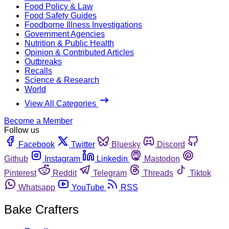
Food Policy & Law
Food Safety Guides
Foodborne Illness Investigations
Government Agencies
Nutrition & Public Health
Opinion & Contributed Articles
Outbreaks
Recalls
Science & Research
World
View All Categories
Become a Member
Follow us
Facebook
Twitter
Bluesky
Discord
Github
Instagram
Linkedin
Mastodon
Pinterest
Reddit
Telegram
Threads
Tiktok
Whatsapp
YouTube
RSS
Bake Crafters