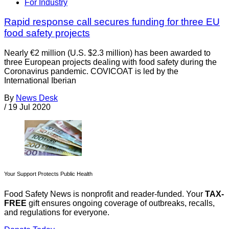
For Industry
Rapid response call secures funding for three EU
food safety projects
Nearly €2 million (U.S. $2.3 million) has been awarded to
three European projects dealing with food safety during the
Coronavirus pandemic. COVICOAT is led by the
International Iberian
By
News Desk
/
19 Jul 2020
Your Support Protects Public Health
Food Safety News is nonprofit and reader-funded. Your
TAX-
FREE
gift ensures ongoing coverage of outbreaks, recalls,
and regulations for everyone.