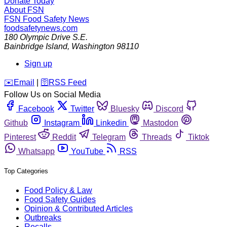
Donate Today
About FSN
FSN
Food Safety News
foodsafetynews.com
180 Olympic Drive S.E.
Bainbridge Island
,
Washington
98110
Sign up
️✉️
Email
|
🛜
RSS Feed
Follow Us on Social Media
Facebook
Twitter
Bluesky
Discord
Github
Instagram
Linkedin
Mastodon
Pinterest
Reddit
Telegram
Threads
Tiktok
Whatsapp
YouTube
RSS
Top Categories
Food Policy & Law
Food Safety Guides
Opinion & Contributed Articles
Outbreaks
Recalls