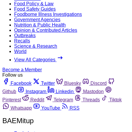
Food Policy & Law
Food Safety Guides
Foodborne Illness Investigations
Government Agencies
Nutrition & Public Health
Opinion & Contributed Articles
Outbreaks
Recalls
Science & Research
World
View All Categories
Become a Member
Follow us
Facebook
Twitter
Bluesky
Discord
Github
Instagram
Linkedin
Mastodon
Pinterest
Reddit
Telegram
Threads
Tiktok
Whatsapp
YouTube
RSS
BAEMitup