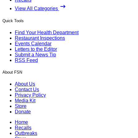
View All Categories
Quick Tools
Find Your Health Department
Restaurant Inspections
Events Calendar
Letters to the Editor
Submit a News Tip
RSS Feed
About FSN
About Us
Contact Us
Privacy Policy
Media Kit
Store
Donate
Home
Recalls
Outbreaks