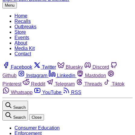
Menu
Home
Recalls
Outbreaks
Store
Events
About
Media Kit
Contact
Facebook
Twitter
Bluesky
Discord
Github
Instagram
Linkedin
Mastodon
Pinterest
Reddit
Telegram
Threads
Tiktok
Whatsapp
YouTube
RSS
Search
Search
Close
Consumer Education
Enforcement