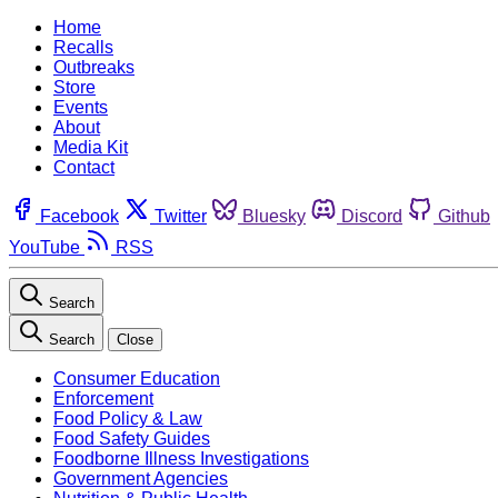
Home
Recalls
Outbreaks
Store
Events
About
Media Kit
Contact
Facebook
Twitter
Bluesky
Discord
Github
YouTube
RSS
Search
Search
Close
Consumer Education
Enforcement
Food Policy & Law
Food Safety Guides
Foodborne Illness Investigations
Government Agencies