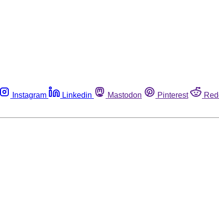
Instagram
Linkedin
Mastodon
Pinterest
Red