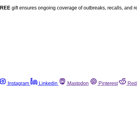
FREE
gift ensures ongoing coverage of outbreaks, recalls, and r
Instagram
Linkedin
Mastodon
Pinterest
Red