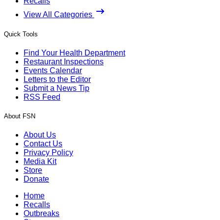
Recalls
View All Categories
Quick Tools
Find Your Health Department
Restaurant Inspections
Events Calendar
Letters to the Editor
Submit a News Tip
RSS Feed
About FSN
About Us
Contact Us
Privacy Policy
Media Kit
Store
Donate
Home
Recalls
Outbreaks