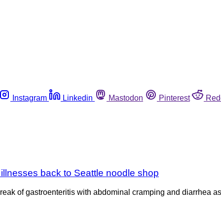
Instagram
Linkedin
Mastodon
Pinterest
Red
n illnesses back to Seattle noodle shop
reak of gastroenteritis with abdominal cramping and diarrhea as