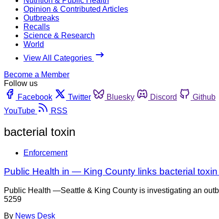
Nutrition & Public Health
Opinion & Contributed Articles
Outbreaks
Recalls
Science & Research
World
View All Categories
Become a Member
Follow us
Facebook
Twitter
Bluesky
Discord
Github
YouTube
RSS
bacterial toxin
Enforcement
Public Health in — King County links bacterial toxi
Public Health —Seattle & King County is investigating an outb
5259
By
News Desk