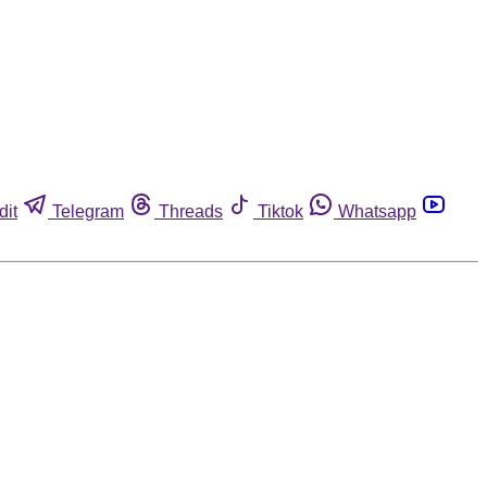
dit
Telegram
Threads
Tiktok
Whatsapp