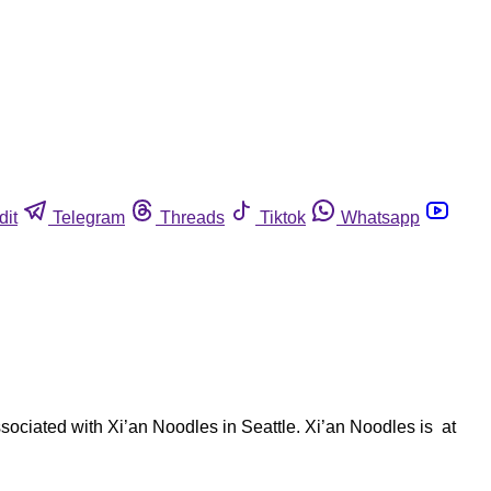
dit
Telegram
Threads
Tiktok
Whatsapp
sociated with Xi’an Noodles in Seattle. Xi’an Noodles is at