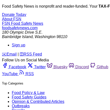
Food Safety News is nonprofit and reader-funded. Your
TAX-
Donate Today
About FSN
FSN
Food Safety News
foodsafetynews.com
180 Olympic Drive S.E.
Bainbridge Island
,
Washington
98110
Sign up
️✉️
Email
|
🛜
RSS Feed
Follow Us on Social Media
Facebook
Twitter
Bluesky
Discord
Github
YouTube
RSS
Top Categories
Food Policy & Law
Food Safety Guides
Opinion & Contributed Articles
Outbreaks