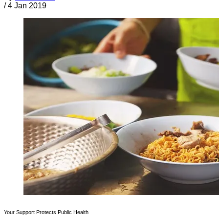
/
4 Jan 2019
Your Support Protects Public Health