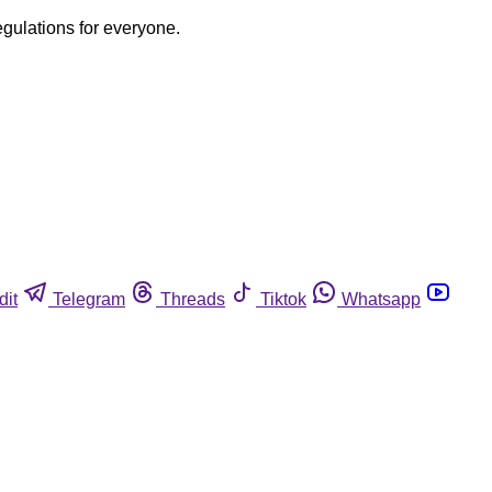
egulations for everyone.
dit
Telegram
Threads
Tiktok
Whatsapp