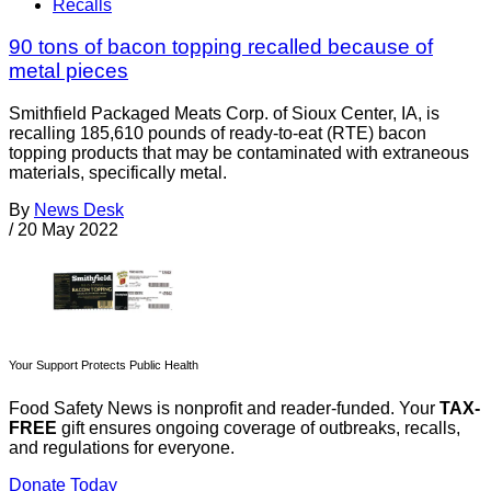
Recalls
90 tons of bacon topping recalled because of
metal pieces
Smithfield Packaged Meats Corp. of Sioux Center, IA, is
recalling 185,610 pounds of ready-to-eat (RTE) bacon
topping products that may be contaminated with extraneous
materials, specifically metal.
By
News Desk
/
20 May 2022
Your Support Protects Public Health
Food Safety News is nonprofit and reader-funded. Your
TAX-
FREE
gift ensures ongoing coverage of outbreaks, recalls,
and regulations for everyone.
Donate Today