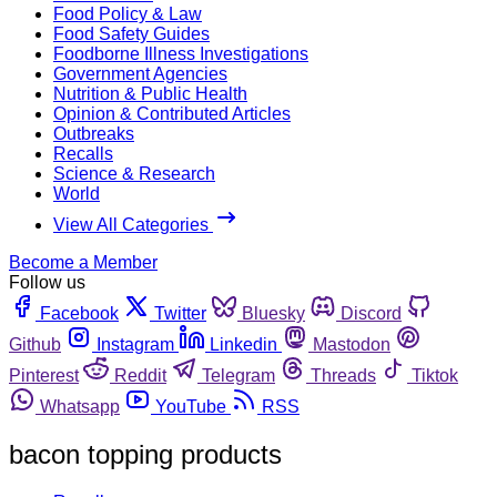
Food Policy & Law
Food Safety Guides
Foodborne Illness Investigations
Government Agencies
Nutrition & Public Health
Opinion & Contributed Articles
Outbreaks
Recalls
Science & Research
World
View All Categories
Become a Member
Follow us
Facebook
Twitter
Bluesky
Discord
Github
Instagram
Linkedin
Mastodon
Pinterest
Reddit
Telegram
Threads
Tiktok
Whatsapp
YouTube
RSS
bacon topping products