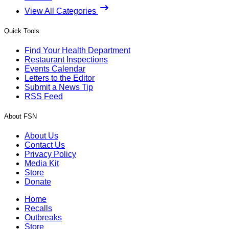
View All Categories
Quick Tools
Find Your Health Department
Restaurant Inspections
Events Calendar
Letters to the Editor
Submit a News Tip
RSS Feed
About FSN
About Us
Contact Us
Privacy Policy
Media Kit
Store
Donate
Home
Recalls
Outbreaks
Store