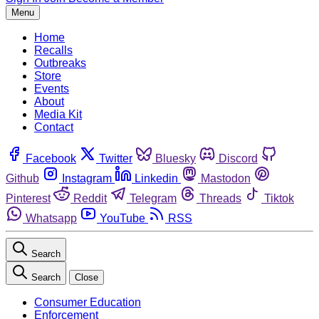
Menu
Home
Recalls
Outbreaks
Store
Events
About
Media Kit
Contact
Facebook
Twitter
Bluesky
Discord
Github
Instagram
Linkedin
Mastodon
Pinterest
Reddit
Telegram
Threads
Tiktok
Whatsapp
YouTube
RSS
Search
Search
Close
Consumer Education
Enforcement