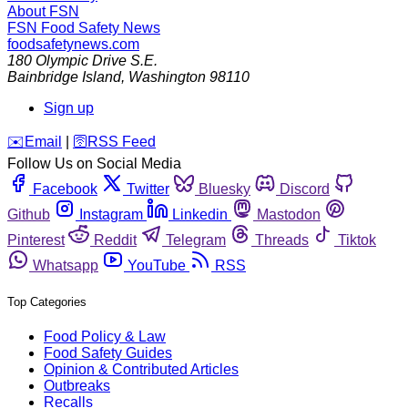
About FSN
FSN
Food Safety News
foodsafetynews.com
180 Olympic Drive S.E.
Bainbridge Island
,
Washington
98110
Sign up
️✉️
Email
|
🛜
RSS Feed
Follow Us on Social Media
Facebook
Twitter
Bluesky
Discord
Github
Instagram
Linkedin
Mastodon
Pinterest
Reddit
Telegram
Threads
Tiktok
Whatsapp
YouTube
RSS
Top Categories
Food Policy & Law
Food Safety Guides
Opinion & Contributed Articles
Outbreaks
Recalls