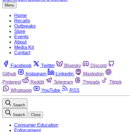
Menu
Home
Recalls
Outbreaks
Store
Events
About
Media Kit
Contact
Facebook
Twitter
Bluesky
Discord
Github
Instagram
Linkedin
Mastodon
Pinterest
Reddit
Telegram
Threads
Tiktok
Whatsapp
YouTube
RSS
Search
Search
Close
Consumer Education
Enforcement