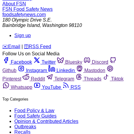
About FSN
FSN
Food Safety News
foodsafetynews.com
180 Olympic Drive S.E.
Bainbridge Island
,
Washington
98110
Sign up
️✉️
Email
|
🛜
RSS Feed
Follow Us on Social Media
Facebook
Twitter
Bluesky
Discord
Github
Instagram
Linkedin
Mastodon
Pinterest
Reddit
Telegram
Threads
Tiktok
Whatsapp
YouTube
RSS
Top Categories
Food Policy & Law
Food Safety Guides
Opinion & Contributed Articles
Outbreaks
Recalls