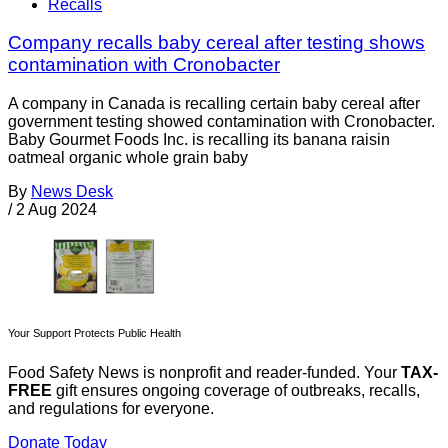
Recalls
Company recalls baby cereal after testing shows
contamination with Cronobacter
A company in Canada is recalling certain baby cereal after
government testing showed contamination with Cronobacter.
Baby Gourmet Foods Inc. is recalling its banana raisin
oatmeal organic whole grain baby
By
News Desk
/
2 Aug 2024
Your Support Protects Public Health
Food Safety News is nonprofit and reader-funded. Your
TAX-
FREE
gift ensures ongoing coverage of outbreaks, recalls,
and regulations for everyone.
Donate Today