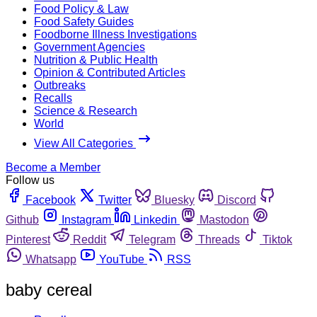
Food Policy & Law
Food Safety Guides
Foodborne Illness Investigations
Government Agencies
Nutrition & Public Health
Opinion & Contributed Articles
Outbreaks
Recalls
Science & Research
World
View All Categories
Become a Member
Follow us
Facebook
Twitter
Bluesky
Discord
Github
Instagram
Linkedin
Mastodon
Pinterest
Reddit
Telegram
Threads
Tiktok
Whatsapp
YouTube
RSS
baby cereal