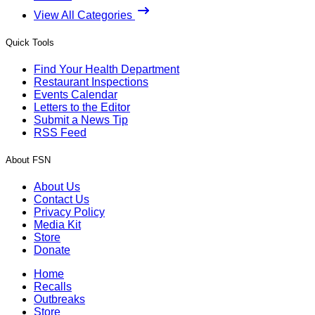
View All Categories
Quick Tools
Find Your Health Department
Restaurant Inspections
Events Calendar
Letters to the Editor
Submit a News Tip
RSS Feed
About FSN
About Us
Contact Us
Privacy Policy
Media Kit
Store
Donate
Home
Recalls
Outbreaks
Store