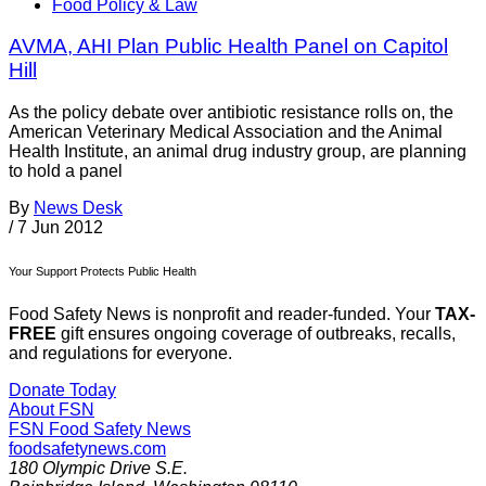
Food Policy & Law
AVMA, AHI Plan Public Health Panel on Capitol
Hill
As the policy debate over antibiotic resistance rolls on, the
American Veterinary Medical Association and the Animal
Health Institute, an animal drug industry group, are planning
to hold a panel
By
News Desk
/
7 Jun 2012
Your Support Protects Public Health
Food Safety News is nonprofit and reader-funded. Your
TAX-
FREE
gift ensures ongoing coverage of outbreaks, recalls,
and regulations for everyone.
Donate Today
About FSN
FSN
Food Safety News
foodsafetynews.com
180 Olympic Drive S.E.