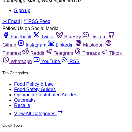
Bainbridge Island
,
Washington
98110
Sign up
️✉️
Email
|
🛜
RSS Feed
Follow Us on Social Media
Facebook
Twitter
Bluesky
Discord
Github
Instagram
Linkedin
Mastodon
Pinterest
Reddit
Telegram
Threads
Tiktok
Whatsapp
YouTube
RSS
Top Categories
Food Policy & Law
Food Safety Guides
Opinion & Contributed Articles
Outbreaks
Recalls
View All Categories
Quick Tools