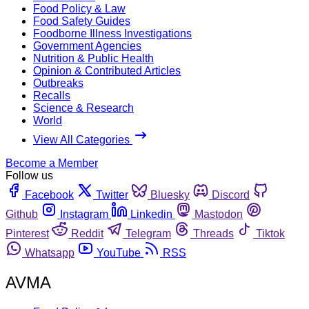
Food Policy & Law
Food Safety Guides
Foodborne Illness Investigations
Government Agencies
Nutrition & Public Health
Opinion & Contributed Articles
Outbreaks
Recalls
Science & Research
World
View All Categories
Become a Member
Follow us
Facebook
Twitter
Bluesky
Discord
Github
Instagram
Linkedin
Mastodon
Pinterest
Reddit
Telegram
Threads
Tiktok
Whatsapp
YouTube
RSS
AVMA