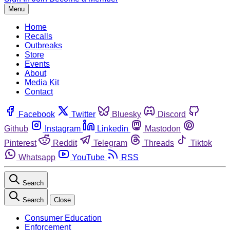
Menu
Home
Recalls
Outbreaks
Store
Events
About
Media Kit
Contact
Facebook
Twitter
Bluesky
Discord
Github
Instagram
Linkedin
Mastodon
Pinterest
Reddit
Telegram
Threads
Tiktok
Whatsapp
YouTube
RSS
Search
Search
Close
Consumer Education
Enforcement