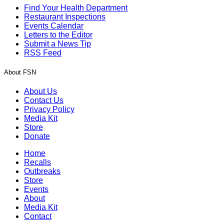
Find Your Health Department
Restaurant Inspections
Events Calendar
Letters to the Editor
Submit a News Tip
RSS Feed
About FSN
About Us
Contact Us
Privacy Policy
Media Kit
Store
Donate
Home
Recalls
Outbreaks
Store
Events
About
Media Kit
Contact