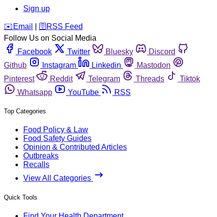
Sign up
️✉️
Email
|
🛜
RSS Feed
Follow Us on Social Media
Facebook
Twitter
Bluesky
Discord
Github
Instagram
Linkedin
Mastodon
Pinterest
Reddit
Telegram
Threads
Tiktok
Whatsapp
YouTube
RSS
Top Categories
Food Policy & Law
Food Safety Guides
Opinion & Contributed Articles
Outbreaks
Recalls
View All Categories
Quick Tools
Find Your Health Department