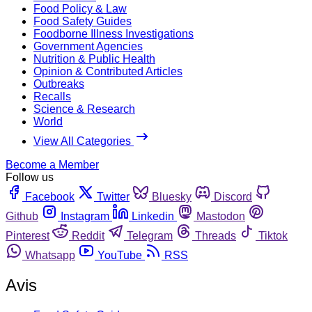
Food Policy & Law
Food Safety Guides
Foodborne Illness Investigations
Government Agencies
Nutrition & Public Health
Opinion & Contributed Articles
Outbreaks
Recalls
Science & Research
World
View All Categories
Become a Member
Follow us
Facebook
Twitter
Bluesky
Discord
Github
Instagram
Linkedin
Mastodon
Pinterest
Reddit
Telegram
Threads
Tiktok
Whatsapp
YouTube
RSS
Avis