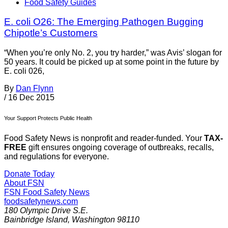
Food Safety Guides
E. coli O26: The Emerging Pathogen Bugging
Chipotle’s Customers
“When you’re only No. 2, you try harder,” was Avis’ slogan for
50 years. It could be picked up at some point in the future by
E. coli 026,
By
Dan Flynn
/
16 Dec 2015
Your Support Protects Public Health
Food Safety News is nonprofit and reader-funded. Your
TAX-
FREE
gift ensures ongoing coverage of outbreaks, recalls,
and regulations for everyone.
Donate Today
About FSN
FSN
Food Safety News
foodsafetynews.com
180 Olympic Drive S.E.
Bainbridge Island
,
Washington
98110