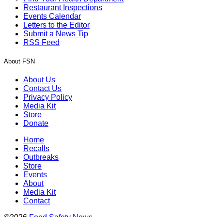
Restaurant Inspections
Events Calendar
Letters to the Editor
Submit a News Tip
RSS Feed
About FSN
About Us
Contact Us
Privacy Policy
Media Kit
Store
Donate
Home
Recalls
Outbreaks
Store
Events
About
Media Kit
Contact