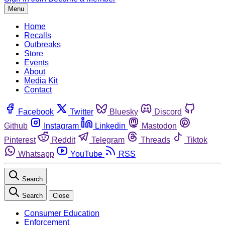
Menu
Home
Recalls
Outbreaks
Store
Events
About
Media Kit
Contact
Facebook
Twitter
Bluesky
Discord
Github
Instagram
Linkedin
Mastodon
Pinterest
Reddit
Telegram
Threads
Tiktok
Whatsapp
YouTube
RSS
Search
Search
Close
Consumer Education
Enforcement