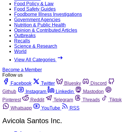
Food Policy & Law
Food Safety Guides
Foodborne Illness Investigations
Government Agencies
Nutrition & Public Health
Opinion & Contributed Articles
Outbreaks
Recalls
Science & Research
World
View All Categories
Become a Member
Follow us
Facebook
Twitter
Bluesky
Discord
Github
Instagram
Linkedin
Mastodon
Pinterest
Reddit
Telegram
Threads
Tiktok
Whatsapp
YouTube
RSS
Avicola Santos Inc.