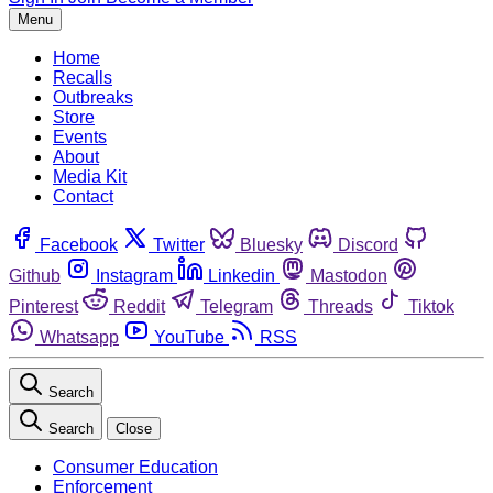
Menu
Home
Recalls
Outbreaks
Store
Events
About
Media Kit
Contact
Facebook
Twitter
Bluesky
Discord
Github
Instagram
Linkedin
Mastodon
Pinterest
Reddit
Telegram
Threads
Tiktok
Whatsapp
YouTube
RSS
Search
Search
Close
Consumer Education
Enforcement