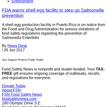
Enforcement
FDA warns shell egg facility to step up Salmonella
prevention
A shell egg production facility in Puerto Rico is on notice from
the Food and Drug Administration for serious violations of
food safety regulations regarding the prevention of
Salmonella Enteritidis
By
News Desk
/
26 Jun 2017
Your Support Protects Public Health
Food Safety News is nonprofit and reader-funded. Your
TAX-
FREE
gift ensures ongoing coverage of outbreaks, recalls,
and regulations for everyone.
Donate Today
About FSN
FSN
Food Safety News
foodsafetynews.com
180 Olympic Drive S.E.