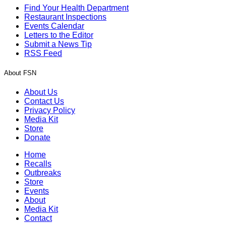
Find Your Health Department
Restaurant Inspections
Events Calendar
Letters to the Editor
Submit a News Tip
RSS Feed
About FSN
About Us
Contact Us
Privacy Policy
Media Kit
Store
Donate
Home
Recalls
Outbreaks
Store
Events
About
Media Kit
Contact