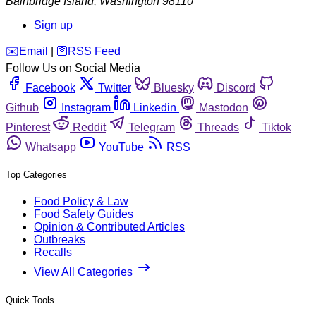
Bainbridge Island
,
Washington
98110
Sign up
️✉️
Email
|
🛜
RSS Feed
Follow Us on Social Media
Facebook
Twitter
Bluesky
Discord
Github
Instagram
Linkedin
Mastodon
Pinterest
Reddit
Telegram
Threads
Tiktok
Whatsapp
YouTube
RSS
Top Categories
Food Policy & Law
Food Safety Guides
Opinion & Contributed Articles
Outbreaks
Recalls
View All Categories
Quick Tools