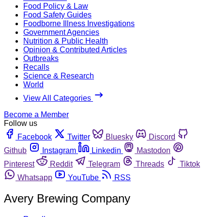
Food Policy & Law
Food Safety Guides
Foodborne Illness Investigations
Government Agencies
Nutrition & Public Health
Opinion & Contributed Articles
Outbreaks
Recalls
Science & Research
World
View All Categories
Become a Member
Follow us
Facebook
Twitter
Bluesky
Discord
Github
Instagram
Linkedin
Mastodon
Pinterest
Reddit
Telegram
Threads
Tiktok
Whatsapp
YouTube
RSS
Avery Brewing Company