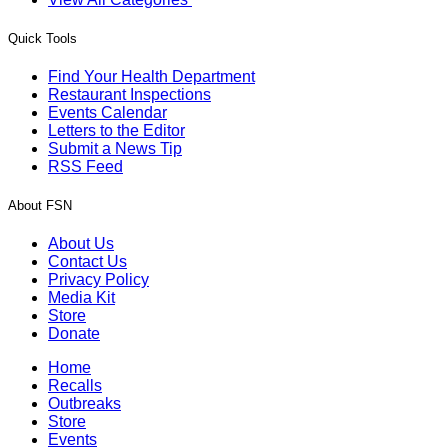
Quick Tools
Find Your Health Department
Restaurant Inspections
Events Calendar
Letters to the Editor
Submit a News Tip
RSS Feed
About FSN
About Us
Contact Us
Privacy Policy
Media Kit
Store
Donate
Home
Recalls
Outbreaks
Store
Events