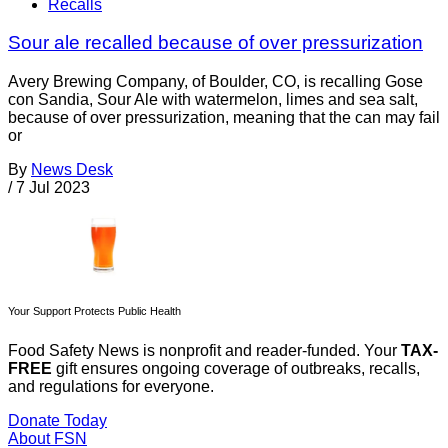
Recalls
Sour ale recalled because of over pressurization
Avery Brewing Company, of Boulder, CO, is recalling Gose
con Sandia, Sour Ale with watermelon, limes and sea salt,
because of over pressurization, meaning that the can may fail
or
By
News Desk
/
7 Jul 2023
Your Support Protects Public Health
Food Safety News is nonprofit and reader-funded. Your
TAX-
FREE
gift ensures ongoing coverage of outbreaks, recalls,
and regulations for everyone.
Donate Today
About FSN