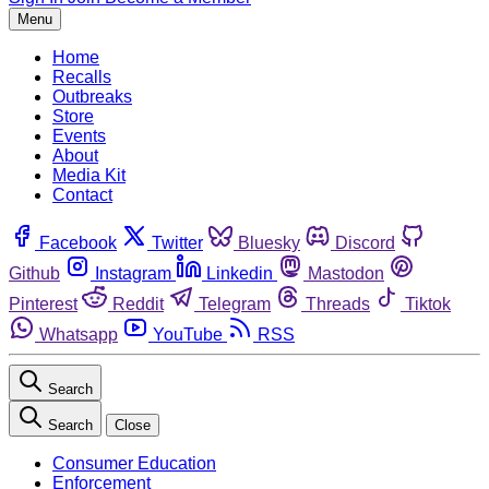
Menu
Home
Recalls
Outbreaks
Store
Events
About
Media Kit
Contact
Facebook
Twitter
Bluesky
Discord
Github
Instagram
Linkedin
Mastodon
Pinterest
Reddit
Telegram
Threads
Tiktok
Whatsapp
YouTube
RSS
Search
Search
Close
Consumer Education
Enforcement