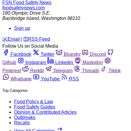
FSN
Food Safety News
foodsafetynews.com
180 Olympic Drive S.E.
Bainbridge Island
,
Washington
98110
Sign up
️✉️
Email
|
🛜
RSS Feed
Follow Us on Social Media
Facebook
Twitter
Bluesky
Discord
Github
Instagram
Linkedin
Mastodon
Pinterest
Reddit
Telegram
Threads
Tiktok
Whatsapp
YouTube
RSS
Top Categories
Food Policy & Law
Food Safety Guides
Opinion & Contributed Articles
Outbreaks
Recalls
View All Categories