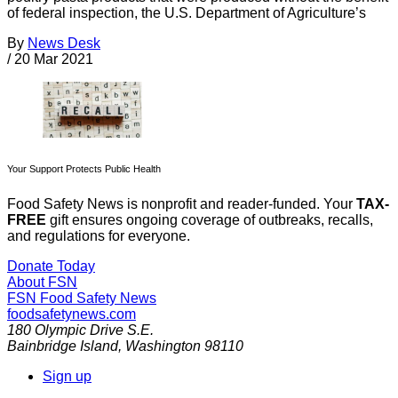
of federal inspection, the U.S. Department of Agriculture’s
By
News Desk
/
20 Mar 2021
Your Support Protects Public Health
Food Safety News is nonprofit and reader-funded. Your
TAX-
FREE
gift ensures ongoing coverage of outbreaks, recalls,
and regulations for everyone.
Donate Today
About FSN
FSN
Food Safety News
foodsafetynews.com
180 Olympic Drive S.E.
Bainbridge Island
,
Washington
98110
Sign up