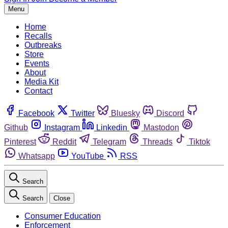
Menu
Home
Recalls
Outbreaks
Store
Events
About
Media Kit
Contact
Facebook
Twitter
Bluesky
Discord
Github
Instagram
Linkedin
Mastodon
Pinterest
Reddit
Telegram
Threads
Tiktok
Whatsapp
YouTube
RSS
Search
Search
Close
Consumer Education
Enforcement