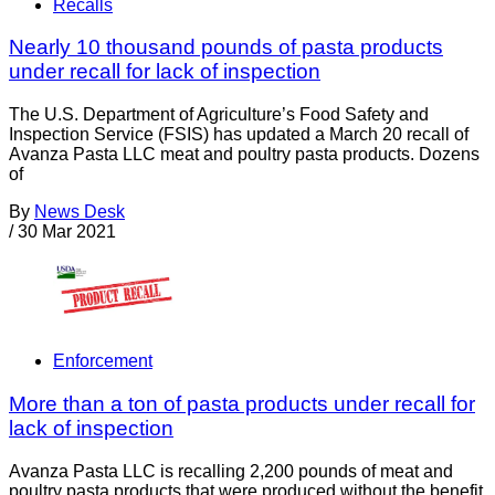
Recalls
Nearly 10 thousand pounds of pasta products
under recall for lack of inspection
The U.S. Department of Agriculture’s Food Safety and
Inspection Service (FSIS) has updated a March 20 recall of
Avanza Pasta LLC meat and poultry pasta products. Dozens
of
By
News Desk
/
30 Mar 2021
Enforcement
More than a ton of pasta products under recall for
lack of inspection
Avanza Pasta LLC is recalling 2,200 pounds of meat and
poultry pasta products that were produced without the benefit