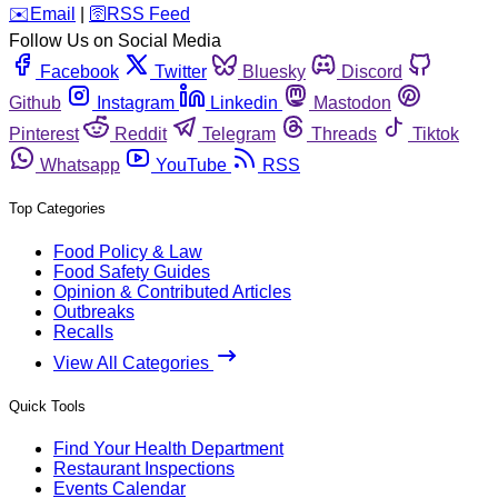
️✉️
Email
|
🛜
RSS Feed
Follow Us on Social Media
Facebook
Twitter
Bluesky
Discord
Github
Instagram
Linkedin
Mastodon
Pinterest
Reddit
Telegram
Threads
Tiktok
Whatsapp
YouTube
RSS
Top Categories
Food Policy & Law
Food Safety Guides
Opinion & Contributed Articles
Outbreaks
Recalls
View All Categories
Quick Tools
Find Your Health Department
Restaurant Inspections
Events Calendar