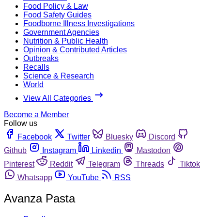
Food Policy & Law
Food Safety Guides
Foodborne Illness Investigations
Government Agencies
Nutrition & Public Health
Opinion & Contributed Articles
Outbreaks
Recalls
Science & Research
World
View All Categories
Become a Member
Follow us
Facebook
Twitter
Bluesky
Discord
Github
Instagram
Linkedin
Mastodon
Pinterest
Reddit
Telegram
Threads
Tiktok
Whatsapp
YouTube
RSS
Avanza Pasta