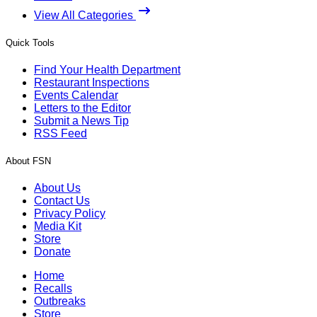
View All Categories
Quick Tools
Find Your Health Department
Restaurant Inspections
Events Calendar
Letters to the Editor
Submit a News Tip
RSS Feed
About FSN
About Us
Contact Us
Privacy Policy
Media Kit
Store
Donate
Home
Recalls
Outbreaks
Store