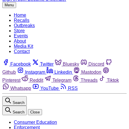
Menu
Home
Recalls
Outbreaks
Store
Events
About
Media Kit
Contact
Facebook
Twitter
Bluesky
Discord
Github
Instagram
Linkedin
Mastodon
Pinterest
Reddit
Telegram
Threads
Tiktok
Whatsapp
YouTube
RSS
Search
Search
Close
Consumer Education
Enforcement