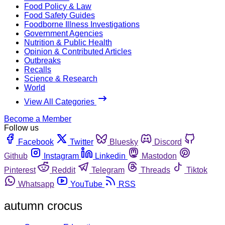
Food Policy & Law
Food Safety Guides
Foodborne Illness Investigations
Government Agencies
Nutrition & Public Health
Opinion & Contributed Articles
Outbreaks
Recalls
Science & Research
World
View All Categories
Become a Member
Follow us
Facebook
Twitter
Bluesky
Discord
Github
Instagram
Linkedin
Mastodon
Pinterest
Reddit
Telegram
Threads
Tiktok
Whatsapp
YouTube
RSS
autumn crocus