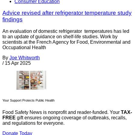
Consumer Education
Advice revised after refrigerator temperature study
findings
An evaluation of domestic refrigerator temperatures has led
to an update of guidance on shelf-life studies. Work by
scientists at the French Agency for Food, Environmental and
Occupational Health
By
Joe Whitworth
/
15 Apr 2025
Your Support Protects Public Health
Food Safety News is nonprofit and reader-funded. Your
TAX-
FREE
gift ensures ongoing coverage of outbreaks, recalls,
and regulations for everyone.
Donate Today