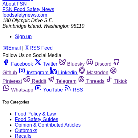
About FSN
FSN
Food Safety News
foodsafetynews.com
180 Olympic Drive S.E.
Bainbridge Island
,
Washington
98110
Sign up
️✉️
Email
|
🛜
RSS Feed
Follow Us on Social Media
Facebook
Twitter
Bluesky
Discord
Github
Instagram
Linkedin
Mastodon
Pinterest
Reddit
Telegram
Threads
Tiktok
Whatsapp
YouTube
RSS
Top Categories
Food Policy & Law
Food Safety Guides
Opinion & Contributed Articles
Outbreaks
Recalls