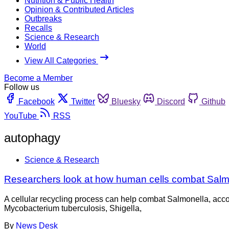
Nutrition & Public Health
Opinion & Contributed Articles
Outbreaks
Recalls
Science & Research
World
View All Categories
Become a Member
Follow us
Facebook
Twitter
Bluesky
Discord
Github
YouTube
RSS
autophagy
Science & Research
Researchers look at how human cells combat Salm
A cellular recycling process can help combat Salmonella, accor
Mycobacterium tuberculosis, Shigella,
By
News Desk