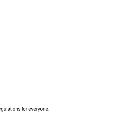
egulations for everyone.