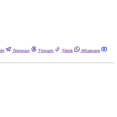
dit
Telegram
Threads
Tiktok
Whatsapp