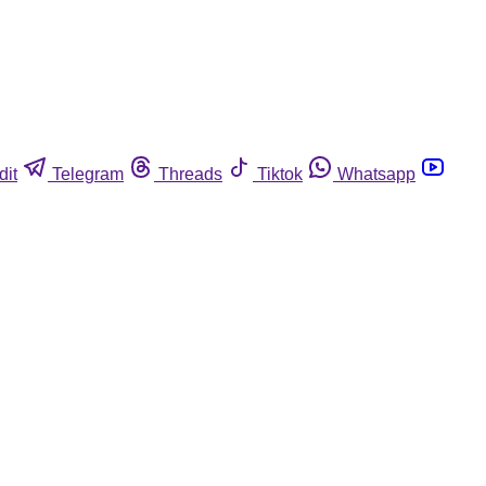
dit
Telegram
Threads
Tiktok
Whatsapp