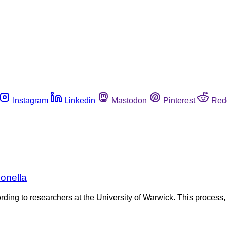
Instagram
Linkedin
Mastodon
Pinterest
Red
onella
ding to researchers at the University of Warwick. This process,