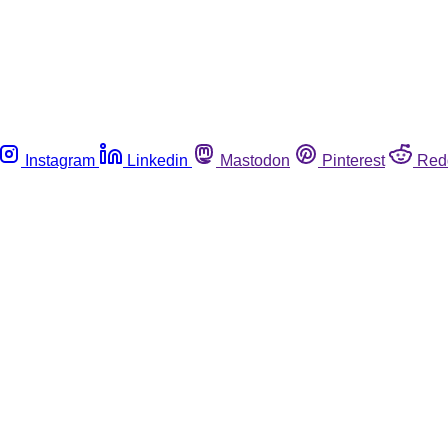
Instagram
Linkedin
Mastodon
Pinterest
Red