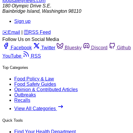
foodsafetynews.com
180 Olympic Drive S.E.
Bainbridge Island
,
Washington
98110
Sign up
️✉️
Email
|
🛜
RSS Feed
Follow Us on Social Media
Facebook
Twitter
Bluesky
Discord
Github
YouTube
RSS
Top Categories
Food Policy & Law
Food Safety Guides
Opinion & Contributed Articles
Outbreaks
Recalls
View All Categories
Quick Tools
Find Your Health Department