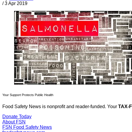
/
3 Apr 2019
Your Support Protects Public Health
Food Safety News is nonprofit and reader-funded. Your
TAX-
Donate Today
About FSN
FSN
Food Safety News