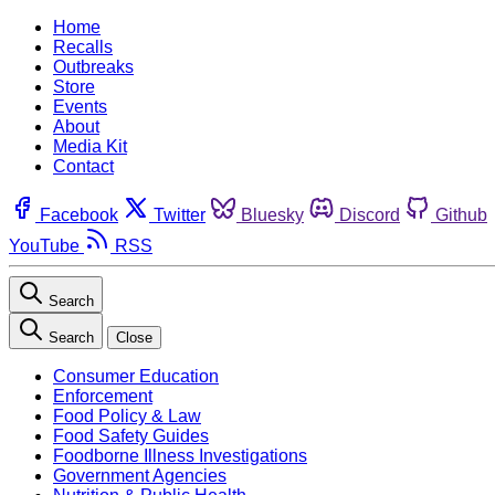
Home
Recalls
Outbreaks
Store
Events
About
Media Kit
Contact
Facebook
Twitter
Bluesky
Discord
Github
YouTube
RSS
Search
Search
Close
Consumer Education
Enforcement
Food Policy & Law
Food Safety Guides
Foodborne Illness Investigations
Government Agencies