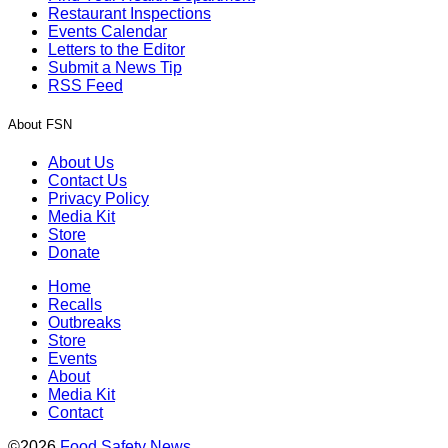
Restaurant Inspections
Events Calendar
Letters to the Editor
Submit a News Tip
RSS Feed
About FSN
About Us
Contact Us
Privacy Policy
Media Kit
Store
Donate
Home
Recalls
Outbreaks
Store
Events
About
Media Kit
Contact
©2026
Food Safety News
.