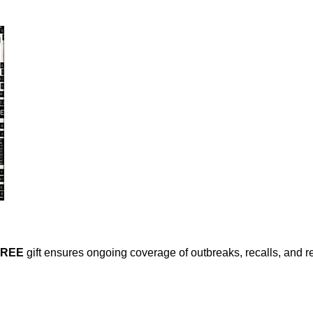
FREE
gift ensures ongoing coverage of outbreaks, recalls, and r