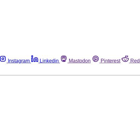
Instagram
Linkedin
Mastodon
Pinterest
Red