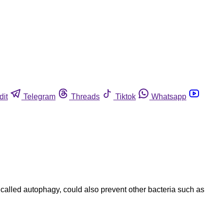
dit
Telegram
Threads
Tiktok
Whatsapp
 called autophagy, could also prevent other bacteria such as