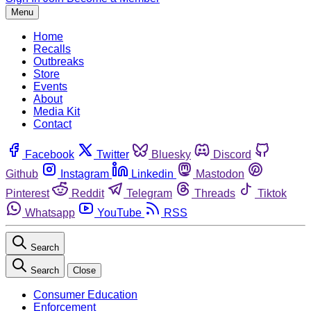
Menu
Home
Recalls
Outbreaks
Store
Events
About
Media Kit
Contact
Facebook
Twitter
Bluesky
Discord
Github
Instagram
Linkedin
Mastodon
Pinterest
Reddit
Telegram
Threads
Tiktok
Whatsapp
YouTube
RSS
Search
Search
Close
Consumer Education
Enforcement