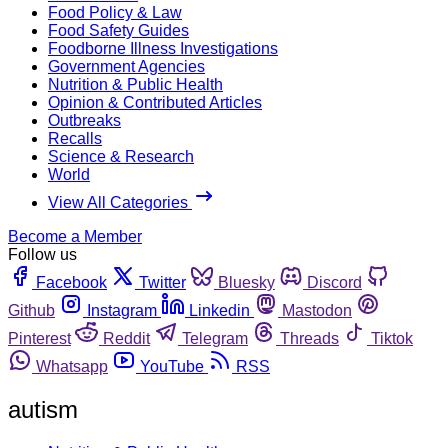
Food Policy & Law
Food Safety Guides
Foodborne Illness Investigations
Government Agencies
Nutrition & Public Health
Opinion & Contributed Articles
Outbreaks
Recalls
Science & Research
World
View All Categories
Become a Member
Follow us
Facebook
Twitter
Bluesky
Discord
Github
Instagram
Linkedin
Mastodon
Pinterest
Reddit
Telegram
Threads
Tiktok
Whatsapp
YouTube
RSS
autism