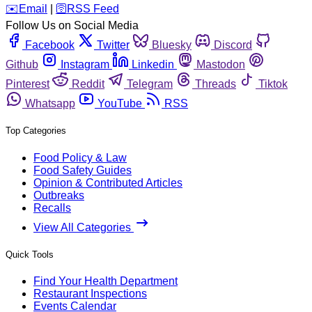
️✉️
Email
|
🛜
RSS Feed
Follow Us on Social Media
Facebook
Twitter
Bluesky
Discord
Github
Instagram
Linkedin
Mastodon
Pinterest
Reddit
Telegram
Threads
Tiktok
Whatsapp
YouTube
RSS
Top Categories
Food Policy & Law
Food Safety Guides
Opinion & Contributed Articles
Outbreaks
Recalls
View All Categories
Quick Tools
Find Your Health Department
Restaurant Inspections
Events Calendar