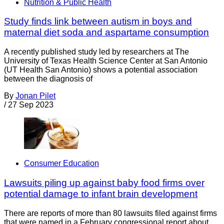
Nutrition & Public Health
Study finds link between autism in boys and
maternal diet soda and aspartame consumption
A recently published study led by researchers at The
University of Texas Health Science Center at San Antonio
(UT Health San Antonio) shows a potential association
between the diagnosis of
By
Jonan Pilet
/
27 Sep 2023
Consumer Education
Lawsuits piling up against baby food firms over
potential damage to infant brain development
There are reports of more than 80 lawsuits filed against firms
that were named in a February congressional report about