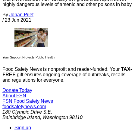
highly dangerous levels of arsenic and other poisons in baby
By
Jonan Pilet
/
23 Jun 2021
Your Support Protects Public Health
Food Safety News is nonprofit and reader-funded. Your
TAX-
FREE
gift ensures ongoing coverage of outbreaks, recalls,
and regulations for everyone.
Donate Today
About FSN
FSN
Food Safety News
foodsafetynews.com
180 Olympic Drive S.E.
Bainbridge Island
,
Washington
98110
Sign up