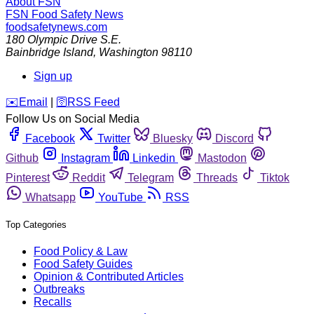
About FSN
FSN
Food Safety News
foodsafetynews.com
180 Olympic Drive S.E.
Bainbridge Island
,
Washington
98110
Sign up
️✉️
Email
|
🛜
RSS Feed
Follow Us on Social Media
Facebook
Twitter
Bluesky
Discord
Github
Instagram
Linkedin
Mastodon
Pinterest
Reddit
Telegram
Threads
Tiktok
Whatsapp
YouTube
RSS
Top Categories
Food Policy & Law
Food Safety Guides
Opinion & Contributed Articles
Outbreaks
Recalls