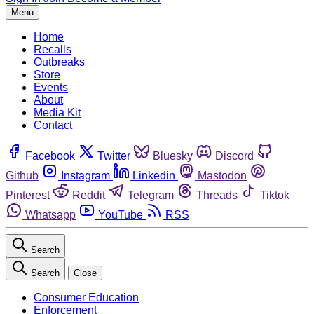
Menu
Home
Recalls
Outbreaks
Store
Events
About
Media Kit
Contact
Facebook
Twitter
Bluesky
Discord
Github
Instagram
Linkedin
Mastodon
Pinterest
Reddit
Telegram
Threads
Tiktok
Whatsapp
YouTube
RSS
Search
Search
Close
Consumer Education
Enforcement