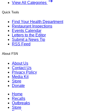
View All Categories
Quick Tools
Find Your Health Department
Restaurant Inspections
Events Calendar
Letters to the Editor
Submit a News Tip
RSS Feed
About FSN
About Us
Contact Us
Privacy Policy
Media Kit
Store
Donate
Home
Recalls
Outbreaks
Store