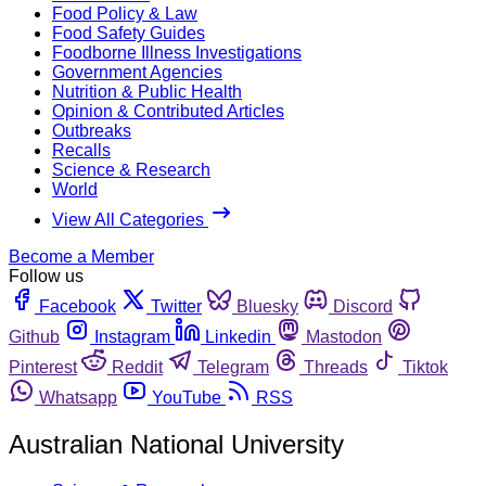
Food Policy & Law
Food Safety Guides
Foodborne Illness Investigations
Government Agencies
Nutrition & Public Health
Opinion & Contributed Articles
Outbreaks
Recalls
Science & Research
World
View All Categories
Become a Member
Follow us
Facebook
Twitter
Bluesky
Discord
Github
Instagram
Linkedin
Mastodon
Pinterest
Reddit
Telegram
Threads
Tiktok
Whatsapp
YouTube
RSS
Australian National University