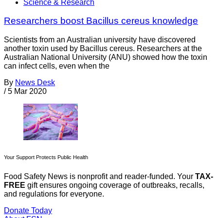
Science & Research
Researchers boost Bacillus cereus knowledge
Scientists from an Australian university have discovered
another toxin used by Bacillus cereus. Researchers at the
Australian National University (ANU) showed how the toxin
can infect cells, even when the
By
News Desk
/
5 Mar 2020
Your Support Protects Public Health
Food Safety News is nonprofit and reader-funded. Your
TAX-
FREE
gift ensures ongoing coverage of outbreaks, recalls,
and regulations for everyone.
Donate Today