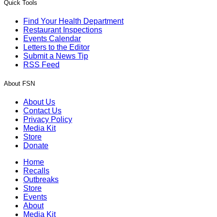
Quick Tools
Find Your Health Department
Restaurant Inspections
Events Calendar
Letters to the Editor
Submit a News Tip
RSS Feed
About FSN
About Us
Contact Us
Privacy Policy
Media Kit
Store
Donate
Home
Recalls
Outbreaks
Store
Events
About
Media Kit