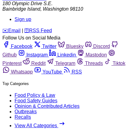
180 Olympic Drive S.E.
Bainbridge Island
,
Washington
98110
Sign up
️✉️
Email
|
🛜
RSS Feed
Follow Us on Social Media
Facebook
Twitter
Bluesky
Discord
Github
Instagram
Linkedin
Mastodon
Pinterest
Reddit
Telegram
Threads
Tiktok
Whatsapp
YouTube
RSS
Top Categories
Food Policy & Law
Food Safety Guides
Opinion & Contributed Articles
Outbreaks
Recalls
View All Categories