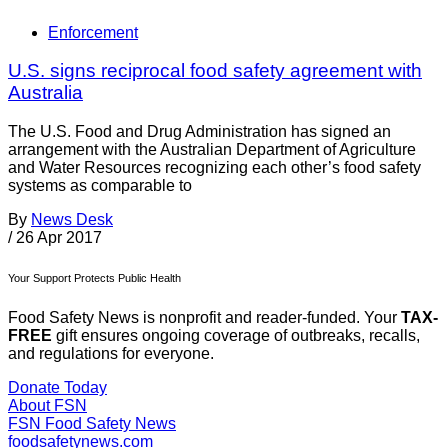
Enforcement
U.S. signs reciprocal food safety agreement with
Australia
The U.S. Food and Drug Administration has signed an
arrangement with the Australian Department of Agriculture
and Water Resources recognizing each other’s food safety
systems as comparable to
By
News Desk
/
26 Apr 2017
Your Support Protects Public Health
Food Safety News is nonprofit and reader-funded. Your
TAX-
FREE
gift ensures ongoing coverage of outbreaks, recalls,
and regulations for everyone.
Donate Today
About FSN
FSN
Food Safety News
foodsafetynews.com