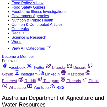
Food Policy & Law
Food Safety Guides
Foodborne Illness Investigations
Government Agencies
Nutrition & Public Health
Opinion & Contributed Articles
Outbreaks
Recalls
Science & Research
World
View All Categories
Become a Member
Follow us
Facebook
Twitter
Bluesky
Discord
Github
Instagram
Linkedin
Mastodon
Pinterest
Reddit
Telegram
Threads
Tiktok
Whatsapp
YouTube
RSS
Australian Department of Agriculture and
Water Resources