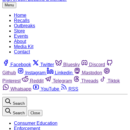
Menu
Home
Recalls
Outbreaks
Store
Events
About
Media Kit
Contact
Facebook
Twitter
Bluesky
Discord
Github
Instagram
Linkedin
Mastodon
Pinterest
Reddit
Telegram
Threads
Tiktok
Whatsapp
YouTube
RSS
Search
Search
Close
Consumer Education
Enforcement