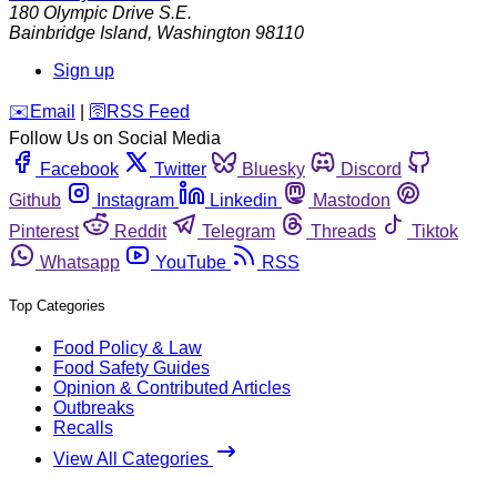
180 Olympic Drive S.E.
Bainbridge Island
,
Washington
98110
Sign up
️✉️
Email
|
🛜
RSS Feed
Follow Us on Social Media
Facebook
Twitter
Bluesky
Discord
Github
Instagram
Linkedin
Mastodon
Pinterest
Reddit
Telegram
Threads
Tiktok
Whatsapp
YouTube
RSS
Top Categories
Food Policy & Law
Food Safety Guides
Opinion & Contributed Articles
Outbreaks
Recalls
View All Categories