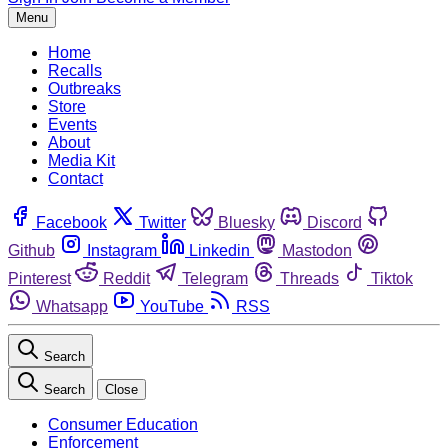
Menu
Home
Recalls
Outbreaks
Store
Events
About
Media Kit
Contact
Facebook
Twitter
Bluesky
Discord
Github
Instagram
Linkedin
Mastodon
Pinterest
Reddit
Telegram
Threads
Tiktok
Whatsapp
YouTube
RSS
Search
Search
Close
Consumer Education
Enforcement