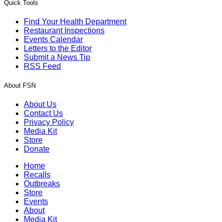
Quick Tools
Find Your Health Department
Restaurant Inspections
Events Calendar
Letters to the Editor
Submit a News Tip
RSS Feed
About FSN
About Us
Contact Us
Privacy Policy
Media Kit
Store
Donate
Home
Recalls
Outbreaks
Store
Events
About
Media Kit