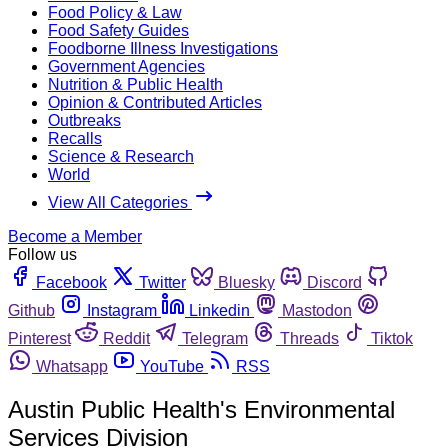
Food Policy & Law
Food Safety Guides
Foodborne Illness Investigations
Government Agencies
Nutrition & Public Health
Opinion & Contributed Articles
Outbreaks
Recalls
Science & Research
World
View All Categories
Become a Member
Follow us
Facebook
Twitter
Bluesky
Discord
Github
Instagram
Linkedin
Mastodon
Pinterest
Reddit
Telegram
Threads
Tiktok
Whatsapp
YouTube
RSS
Austin Public Health's Environmental
Services Division