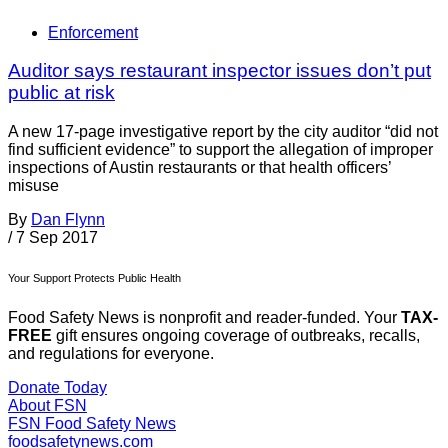
Enforcement
Auditor says restaurant inspector issues don’t put
public at risk
A new 17-page investigative report by the city auditor “did not
find sufficient evidence” to support the allegation of improper
inspections of Austin restaurants or that health officers’
misuse
By
Dan Flynn
/
7 Sep 2017
Your Support Protects Public Health
Food Safety News is nonprofit and reader-funded. Your
TAX-
FREE
gift ensures ongoing coverage of outbreaks, recalls,
and regulations for everyone.
Donate Today
About FSN
FSN
Food Safety News
foodsafetynews.com