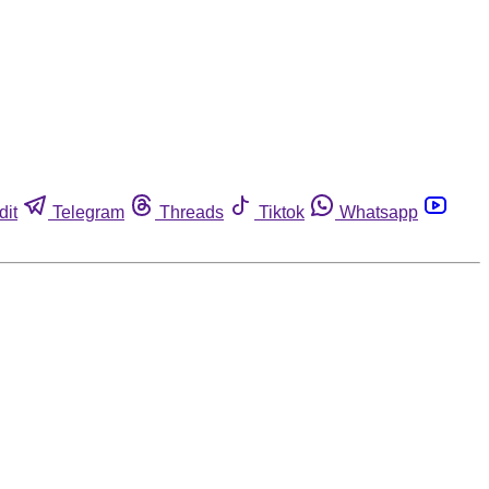
dit
Telegram
Threads
Tiktok
Whatsapp