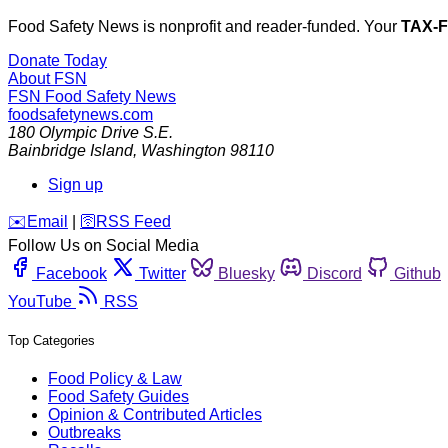
Food Safety News is nonprofit and reader-funded. Your
TAX-
Donate Today
About FSN
FSN
Food Safety News
foodsafetynews.com
180 Olympic Drive S.E.
Bainbridge Island
,
Washington
98110
Sign up
️✉️
Email
|
🛜
RSS Feed
Follow Us on Social Media
Facebook
Twitter
Bluesky
Discord
Github
YouTube
RSS
Top Categories
Food Policy & Law
Food Safety Guides
Opinion & Contributed Articles
Outbreaks