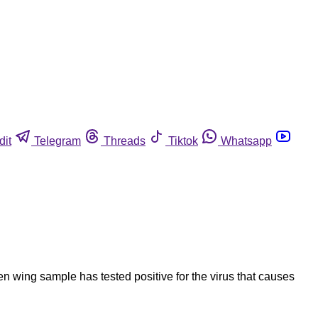
dit
Telegram
Threads
Tiktok
Whatsapp
 wing sample has tested positive for the virus that causes