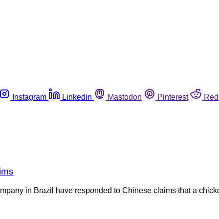
Instagram
Linkedin
Mastodon
Pinterest
Red
aims
mpany in Brazil have responded to Chinese claims that a chicken