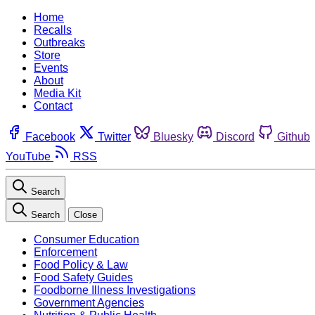
Home
Recalls
Outbreaks
Store
Events
About
Media Kit
Contact
Facebook
Twitter
Bluesky
Discord
Github
YouTube
RSS
Search
Search
Close
Consumer Education
Enforcement
Food Policy & Law
Food Safety Guides
Foodborne Illness Investigations
Government Agencies