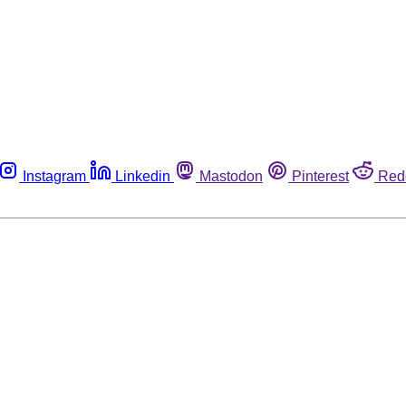
Instagram
Linkedin
Mastodon
Pinterest
Red