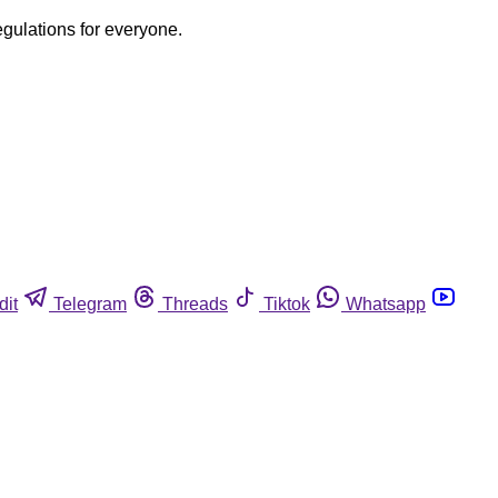
egulations for everyone.
dit
Telegram
Threads
Tiktok
Whatsapp