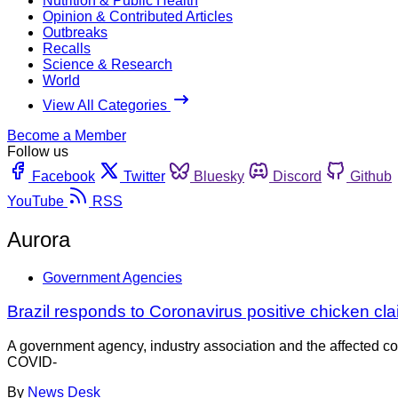
Nutrition & Public Health
Opinion & Contributed Articles
Outbreaks
Recalls
Science & Research
World
View All Categories
Become a Member
Follow us
Facebook
Twitter
Bluesky
Discord
Github
YouTube
RSS
Aurora
Government Agencies
Brazil responds to Coronavirus positive chicken cl
A government agency, industry association and the affected co
COVID-
By
News Desk