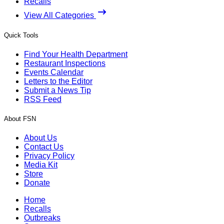
Recalls
View All Categories
Quick Tools
Find Your Health Department
Restaurant Inspections
Events Calendar
Letters to the Editor
Submit a News Tip
RSS Feed
About FSN
About Us
Contact Us
Privacy Policy
Media Kit
Store
Donate
Home
Recalls
Outbreaks