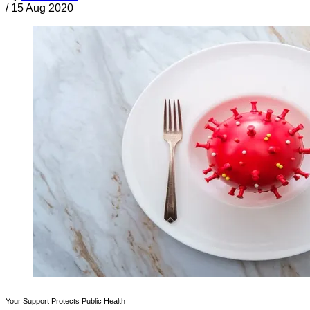
/
15 Aug 2020
Your Support Protects Public Health