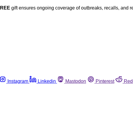
FREE
gift ensures ongoing coverage of outbreaks, recalls, and r
Instagram
Linkedin
Mastodon
Pinterest
Red