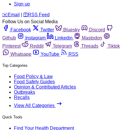
Sign up
️✉️
Email
|
🛜
RSS Feed
Follow Us on Social Media
Facebook
Twitter
Bluesky
Discord
Github
Instagram
Linkedin
Mastodon
Pinterest
Reddit
Telegram
Threads
Tiktok
Whatsapp
YouTube
RSS
Top Categories
Food Policy & Law
Food Safety Guides
Opinion & Contributed Articles
Outbreaks
Recalls
View All Categories
Quick Tools
Find Your Health Department