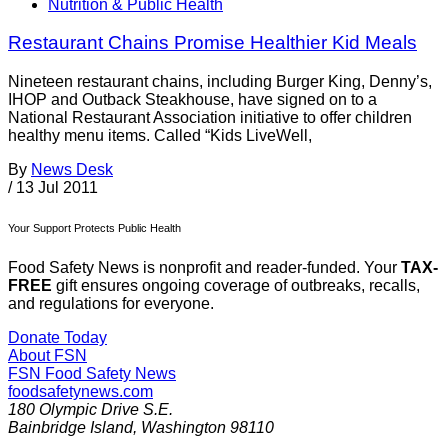
Nutrition & Public Health
Restaurant Chains Promise Healthier Kid Meals
Nineteen restaurant chains, including Burger King, Denny’s,
IHOP and Outback Steakhouse, have signed on to a
National Restaurant Association initiative to offer children
healthy menu items. Called “Kids LiveWell,
By
News Desk
/
13 Jul 2011
Your Support Protects Public Health
Food Safety News is nonprofit and reader-funded. Your
TAX-
FREE
gift ensures ongoing coverage of outbreaks, recalls,
and regulations for everyone.
Donate Today
About FSN
FSN
Food Safety News
foodsafetynews.com
180 Olympic Drive S.E.
Bainbridge Island
,
Washington
98110