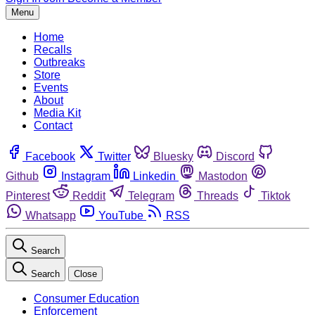
Menu
Home
Recalls
Outbreaks
Store
Events
About
Media Kit
Contact
Facebook
Twitter
Bluesky
Discord
Github
Instagram
Linkedin
Mastodon
Pinterest
Reddit
Telegram
Threads
Tiktok
Whatsapp
YouTube
RSS
Search
Search
Close
Consumer Education
Enforcement