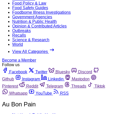
Food Policy & Law
Food Safety Guides
Foodborne Illness Investigations
Government Agencies
Nutrition & Public Health
Opinion & Contributed Articles
Outbreaks
Recalls
Science & Research
World
View All Categories
Become a Member
Follow us
Facebook
Twitter
Bluesky
Discord
Github
Instagram
Linkedin
Mastodon
Pinterest
Reddit
Telegram
Threads
Tiktok
Whatsapp
YouTube
RSS
Au Bon Pain