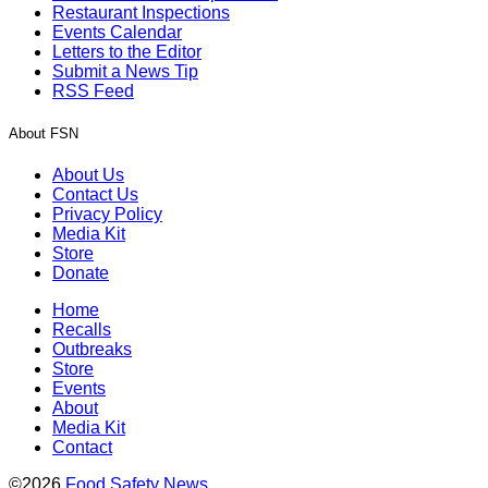
Restaurant Inspections
Events Calendar
Letters to the Editor
Submit a News Tip
RSS Feed
About FSN
About Us
Contact Us
Privacy Policy
Media Kit
Store
Donate
Home
Recalls
Outbreaks
Store
Events
About
Media Kit
Contact
©2026
Food Safety News
.