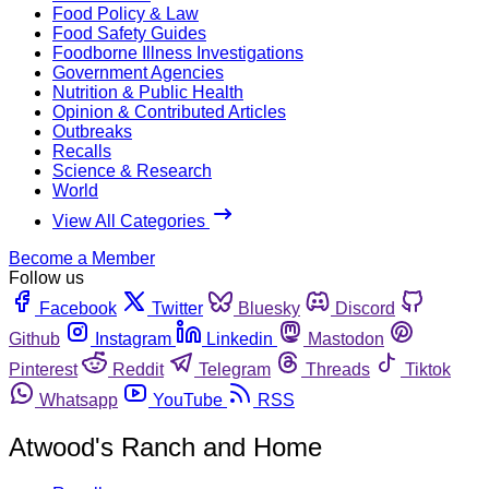
Food Policy & Law
Food Safety Guides
Foodborne Illness Investigations
Government Agencies
Nutrition & Public Health
Opinion & Contributed Articles
Outbreaks
Recalls
Science & Research
World
View All Categories
Become a Member
Follow us
Facebook
Twitter
Bluesky
Discord
Github
Instagram
Linkedin
Mastodon
Pinterest
Reddit
Telegram
Threads
Tiktok
Whatsapp
YouTube
RSS
Atwood's Ranch and Home