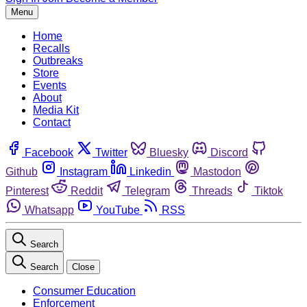
Menu
Home
Recalls
Outbreaks
Store
Events
About
Media Kit
Contact
Facebook
Twitter
Bluesky
Discord
Github
Instagram
Linkedin
Mastodon
Pinterest
Reddit
Telegram
Threads
Tiktok
Whatsapp
YouTube
RSS
Search
Search
Close
Consumer Education
Enforcement