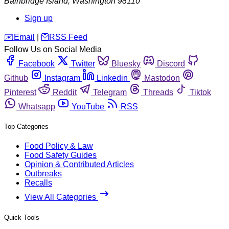
Bainbridge Island
,
Washington
98110
Sign up
️✉️
Email
|
🛜
RSS Feed
Follow Us on Social Media
Facebook
Twitter
Bluesky
Discord
Github
Instagram
Linkedin
Mastodon
Pinterest
Reddit
Telegram
Threads
Tiktok
Whatsapp
YouTube
RSS
Top Categories
Food Policy & Law
Food Safety Guides
Opinion & Contributed Articles
Outbreaks
Recalls
View All Categories
Quick Tools