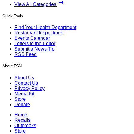
View All Categories
Quick Tools
Find Your Health Department
Restaurant Inspections
Events Calendar
Letters to the Editor
Submit a News Tip
RSS Feed
About FSN
About Us
Contact Us
Privacy Policy
Media Kit
Store
Donate
Home
Recalls
Outbreaks
Store