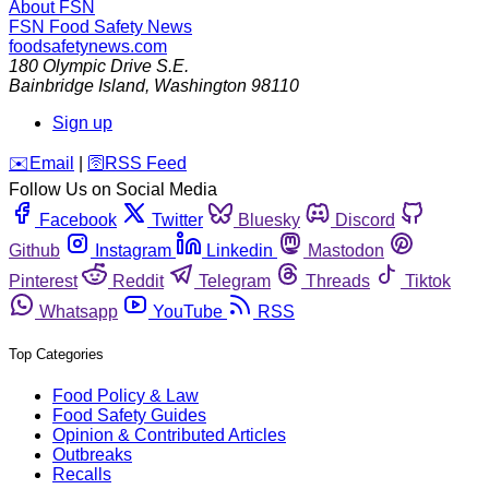
About FSN
FSN
Food Safety News
foodsafetynews.com
180 Olympic Drive S.E.
Bainbridge Island
,
Washington
98110
Sign up
️✉️
Email
|
🛜
RSS Feed
Follow Us on Social Media
Facebook
Twitter
Bluesky
Discord
Github
Instagram
Linkedin
Mastodon
Pinterest
Reddit
Telegram
Threads
Tiktok
Whatsapp
YouTube
RSS
Top Categories
Food Policy & Law
Food Safety Guides
Opinion & Contributed Articles
Outbreaks
Recalls