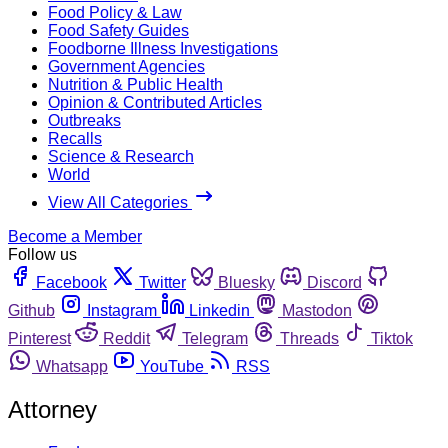
Food Policy & Law
Food Safety Guides
Foodborne Illness Investigations
Government Agencies
Nutrition & Public Health
Opinion & Contributed Articles
Outbreaks
Recalls
Science & Research
World
View All Categories
Become a Member
Follow us
Facebook
Twitter
Bluesky
Discord
Github
Instagram
Linkedin
Mastodon
Pinterest
Reddit
Telegram
Threads
Tiktok
Whatsapp
YouTube
RSS
Attorney