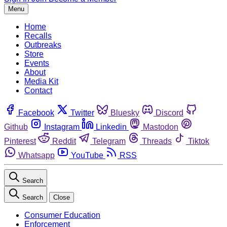
Menu
Home
Recalls
Outbreaks
Store
Events
About
Media Kit
Contact
Facebook
Twitter
Bluesky
Discord
Github
Instagram
Linkedin
Mastodon
Pinterest
Reddit
Telegram
Threads
Tiktok
Whatsapp
YouTube
RSS
Search
Search
Close
Consumer Education
Enforcement