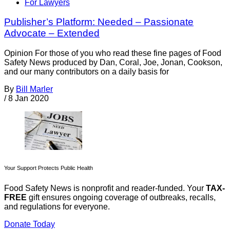
For Lawyers
Publisher’s Platform: Needed – Passionate
Advocate – Extended
Opinion For those of you who read these fine pages of Food
Safety News produced by Dan, Coral, Joe, Jonan, Cookson,
and our many contributors on a daily basis for
By
Bill Marler
/
8 Jan 2020
Your Support Protects Public Health
Food Safety News is nonprofit and reader-funded. Your
TAX-
FREE
gift ensures ongoing coverage of outbreaks, recalls,
and regulations for everyone.
Donate Today