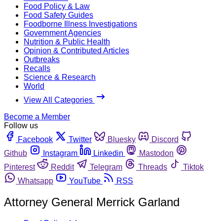
Food Policy & Law
Food Safety Guides
Foodborne Illness Investigations
Government Agencies
Nutrition & Public Health
Opinion & Contributed Articles
Outbreaks
Recalls
Science & Research
World
View All Categories
Become a Member
Follow us
Facebook
Twitter
Bluesky
Discord
Github
Instagram
Linkedin
Mastodon
Pinterest
Reddit
Telegram
Threads
Tiktok
Whatsapp
YouTube
RSS
Attorney General Merrick Garland