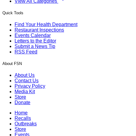
View All Categories
Quick Tools
Find Your Health Department
Restaurant Inspections
Events Calendar
Letters to the Editor
Submit a News Tip
RSS Feed
About FSN
About Us
Contact Us
Privacy Policy
Media Kit
Store
Donate
Home
Recalls
Outbreaks
Store
Events