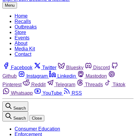
Menu
Home
Recalls
Outbreaks
Store
Events
About
Media Kit
Contact
Facebook
Twitter
Bluesky
Discord
Github
Instagram
Linkedin
Mastodon
Pinterest
Reddit
Telegram
Threads
Tiktok
Whatsapp
YouTube
RSS
Search
Search
Close
Consumer Education
Enforcement