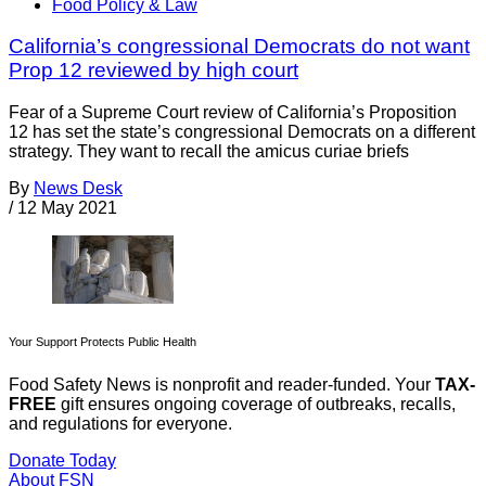
Food Policy & Law
California’s congressional Democrats do not want
Prop 12 reviewed by high court
Fear of a Supreme Court review of California’s Proposition
12 has set the state’s congressional Democrats on a different
strategy. They want to recall the amicus curiae briefs
By
News Desk
/
12 May 2021
Your Support Protects Public Health
Food Safety News is nonprofit and reader-funded. Your
TAX-
FREE
gift ensures ongoing coverage of outbreaks, recalls,
and regulations for everyone.
Donate Today
About FSN