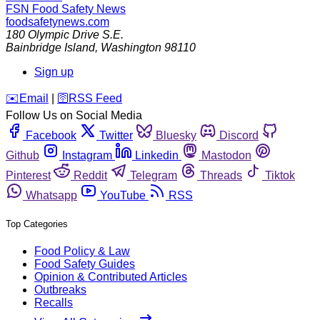
FSN
Food Safety News
foodsafetynews.com
180 Olympic Drive S.E.
Bainbridge Island
,
Washington
98110
Sign up
️✉️
Email
|
🛜
RSS Feed
Follow Us on Social Media
Facebook
Twitter
Bluesky
Discord
Github
Instagram
Linkedin
Mastodon
Pinterest
Reddit
Telegram
Threads
Tiktok
Whatsapp
YouTube
RSS
Top Categories
Food Policy & Law
Food Safety Guides
Opinion & Contributed Articles
Outbreaks
Recalls