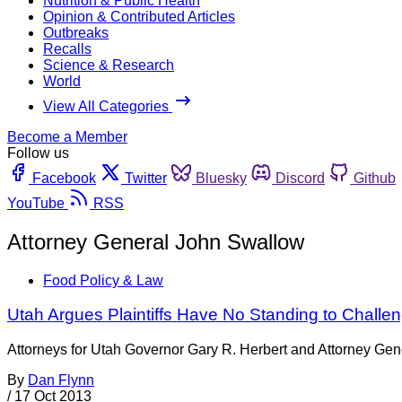
Nutrition & Public Health
Opinion & Contributed Articles
Outbreaks
Recalls
Science & Research
World
View All Categories
Become a Member
Follow us
Facebook
Twitter
Bluesky
Discord
Github
YouTube
RSS
Attorney General John Swallow
Food Policy & Law
Utah Argues Plaintiffs Have No Standing to Challe
Attorneys for Utah Governor Gary R. Herbert and Attorney Gener
By
Dan Flynn
/
17 Oct 2013