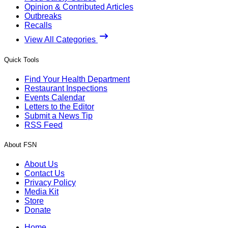
Opinion & Contributed Articles
Outbreaks
Recalls
View All Categories
Quick Tools
Find Your Health Department
Restaurant Inspections
Events Calendar
Letters to the Editor
Submit a News Tip
RSS Feed
About FSN
About Us
Contact Us
Privacy Policy
Media Kit
Store
Donate
Home