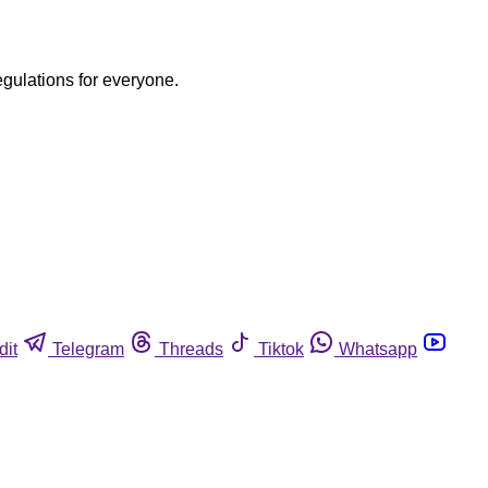
egulations for everyone.
dit
Telegram
Threads
Tiktok
Whatsapp