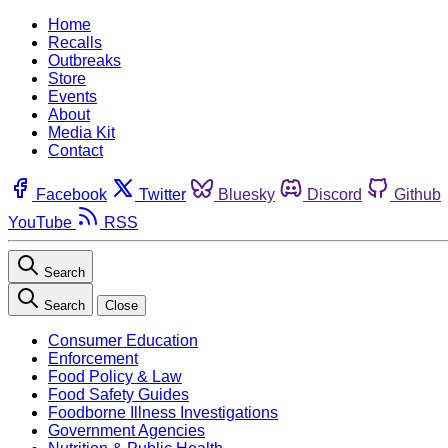
Home
Recalls
Outbreaks
Store
Events
About
Media Kit
Contact
Facebook
Twitter
Bluesky
Discord
Github
YouTube
RSS
Search
Search
Close
Consumer Education
Enforcement
Food Policy & Law
Food Safety Guides
Foodborne Illness Investigations
Government Agencies