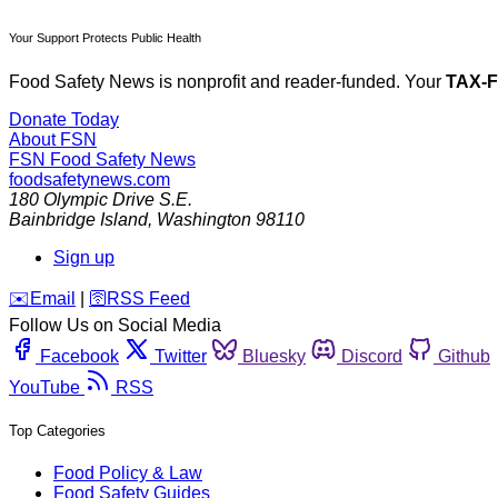
Your Support Protects Public Health
Food Safety News is nonprofit and reader-funded. Your
TAX-
Donate Today
About FSN
FSN
Food Safety News
foodsafetynews.com
180 Olympic Drive S.E.
Bainbridge Island
,
Washington
98110
Sign up
️✉️
Email
|
🛜
RSS Feed
Follow Us on Social Media
Facebook
Twitter
Bluesky
Discord
Github
YouTube
RSS
Top Categories
Food Policy & Law
Food Safety Guides