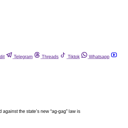
dit
Telegram
Threads
Tiktok
Whatsapp
 against the state’s new “ag-gag” law is