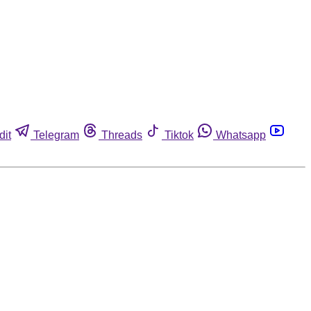
dit
Telegram
Threads
Tiktok
Whatsapp