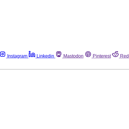
Instagram
Linkedin
Mastodon
Pinterest
Red