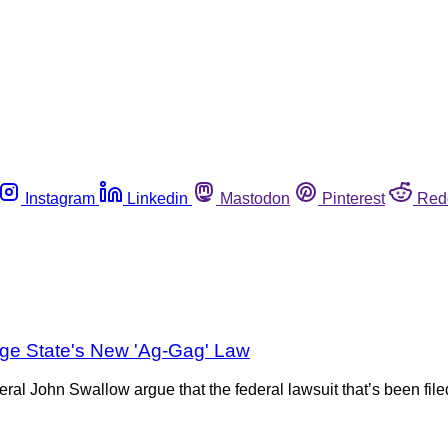
Instagram
Linkedin
Mastodon
Pinterest
Red
nge State's New 'Ag-Gag' Law
al John Swallow argue that the federal lawsuit that’s been filed