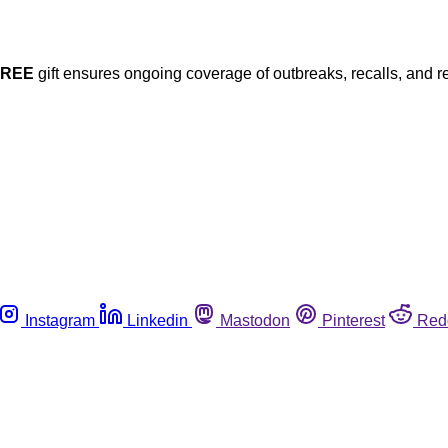
FREE
gift ensures ongoing coverage of outbreaks, recalls, and r
Instagram
Linkedin
Mastodon
Pinterest
Red