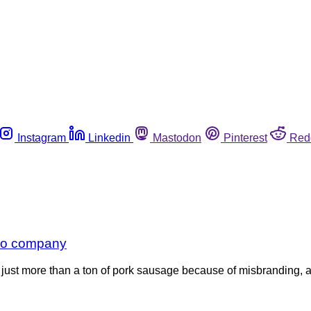
Instagram
Linkedin
Mastodon
Pinterest
Red
ado company
just more than a ton of pork sausage because of misbranding, ac