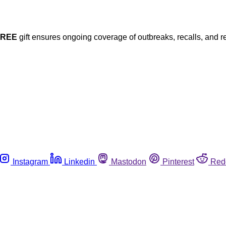
FREE
gift ensures ongoing coverage of outbreaks, recalls, and r
Instagram
Linkedin
Mastodon
Pinterest
Red