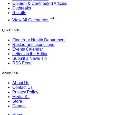
Opinion & Contributed Articles
Outbreaks
Recalls
View All Categories
Quick Tools
Find Your Health Department
Restaurant Inspections
Events Calendar
Letters to the Editor
Submit a News Tip
RSS Feed
About FSN
About Us
Contact Us
Privacy Policy
Media Kit
Store
Donate
Home