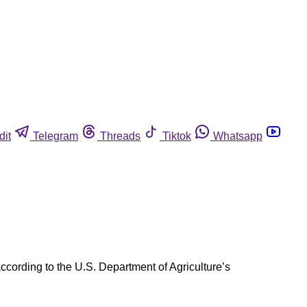
dit
Telegram
Threads
Tiktok
Whatsapp
cording to the U.S. Department of Agriculture’s