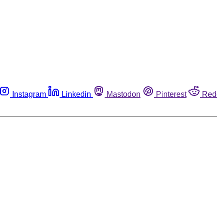
Instagram
Linkedin
Mastodon
Pinterest
Red