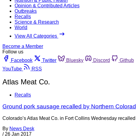
Nutrition & Public Health
Opinion & Contributed Articles
Outbreaks
Recalls
Science & Research
World
View All Categories
Become a Member
Follow us
Facebook
Twitter
Bluesky
Discord
Github
YouTube
RSS
Atlas Meat Co.
Recalls
Ground pork sausage recalled by Northern Color
Colorado’s Atlas Meat Co. in Fort Collins Wednesday recalled 
By
News Desk
/
26 Jan 2017