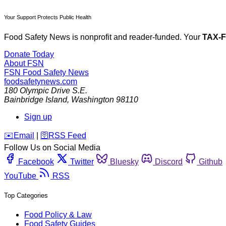
Your Support Protects Public Health
Food Safety News is nonprofit and reader-funded. Your
TAX-
Donate Today
About FSN
FSN
Food Safety News
foodsafetynews.com
180 Olympic Drive S.E.
Bainbridge Island
,
Washington
98110
Sign up
️✉️
Email
|
🛜
RSS Feed
Follow Us on Social Media
Facebook
Twitter
Bluesky
Discord
Github
YouTube
RSS
Top Categories
Food Policy & Law
Food Safety Guides