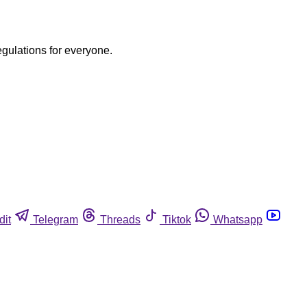
egulations for everyone.
dit
Telegram
Threads
Tiktok
Whatsapp