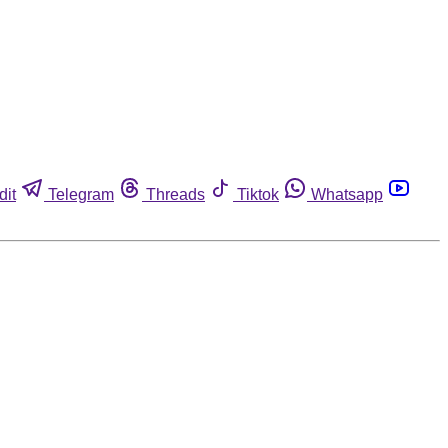
dit
Telegram
Threads
Tiktok
Whatsapp