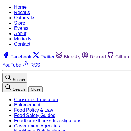
Home
Recalls
Outbreaks
Store
Events
About
Media Kit
Contact
Facebook
Twitter
Bluesky
Discord
Github
YouTube
RSS
Search
Search
Close
Consumer Education
Enforcement
Food Policy & Law
Food Safety Guides
Foodborne Illness Investigations
Government Agencies