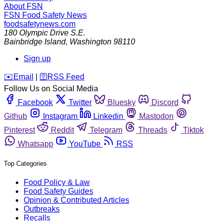
About FSN
FSN
Food Safety News
foodsafetynews.com
180 Olympic Drive S.E.
Bainbridge Island
,
Washington
98110
Sign up
️✉️
Email
|
🛜
RSS Feed
Follow Us on Social Media
Facebook
Twitter
Bluesky
Discord
Github
Instagram
Linkedin
Mastodon
Pinterest
Reddit
Telegram
Threads
Tiktok
Whatsapp
YouTube
RSS
Top Categories
Food Policy & Law
Food Safety Guides
Opinion & Contributed Articles
Outbreaks
Recalls