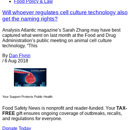
Food Policy & Law
Will whoever regulates cell culture technology also
get the naming rights?
Analysis Atlantic magazine’s Sarah Zhang may have best
captured what went on last month at the Food and Drug
Administration’s public meeting on animal cell culture
technology. “This
By
Dan Flynn
/
6 Aug 2018
Your Support Protects Public Health
Food Safety News is nonprofit and reader-funded. Your
TAX-
FREE
gift ensures ongoing coverage of outbreaks, recalls,
and regulations for everyone.
Donate Today