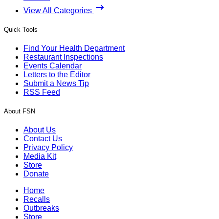
View All Categories
Quick Tools
Find Your Health Department
Restaurant Inspections
Events Calendar
Letters to the Editor
Submit a News Tip
RSS Feed
About FSN
About Us
Contact Us
Privacy Policy
Media Kit
Store
Donate
Home
Recalls
Outbreaks
Store