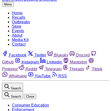
Menu
Home
Recalls
Outbreaks
Store
Events
About
Media Kit
Contact
Facebook
Twitter
Bluesky
Discord
Github
Instagram
Linkedin
Mastodon
Pinterest
Reddit
Telegram
Threads
Tiktok
Whatsapp
YouTube
RSS
Search
Search
Close
Consumer Education
Enforcement