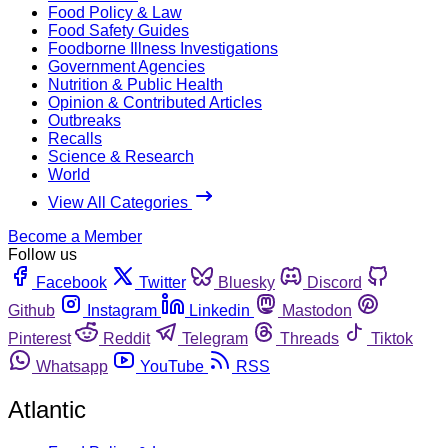
Food Policy & Law
Food Safety Guides
Foodborne Illness Investigations
Government Agencies
Nutrition & Public Health
Opinion & Contributed Articles
Outbreaks
Recalls
Science & Research
World
View All Categories
Become a Member
Follow us
Facebook
Twitter
Bluesky
Discord
Github
Instagram
Linkedin
Mastodon
Pinterest
Reddit
Telegram
Threads
Tiktok
Whatsapp
YouTube
RSS
Atlantic