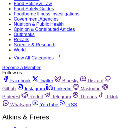
Food Policy & Law
Food Safety Guides
Foodborne Illness Investigations
Government Agencies
Nutrition & Public Health
Opinion & Contributed Articles
Outbreaks
Recalls
Science & Research
World
View All Categories
Become a Member
Follow us
Facebook
Twitter
Bluesky
Discord
Github
Instagram
Linkedin
Mastodon
Pinterest
Reddit
Telegram
Threads
Tiktok
Whatsapp
YouTube
RSS
Atkins & Freres