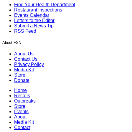
Find Your Health Department
Restaurant Inspections
Events Calendar
Letters to the Editor
Submit a News Tip
RSS Feed
About FSN
About Us
Contact Us
Privacy Policy
Media Kit
Store
Donate
Home
Recalls
Outbreaks
Store
Events
About
Media Kit
Contact