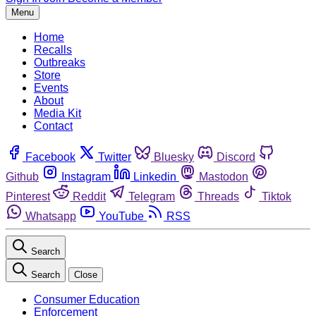
Menu
Home
Recalls
Outbreaks
Store
Events
About
Media Kit
Contact
Facebook
Twitter
Bluesky
Discord
Github
Instagram
Linkedin
Mastodon
Pinterest
Reddit
Telegram
Threads
Tiktok
Whatsapp
YouTube
RSS
Search
Search
Close
Consumer Education
Enforcement