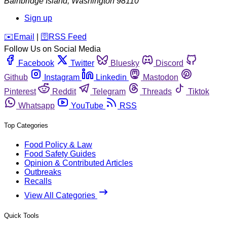
Bainbridge Island
,
Washington
98110
Sign up
️✉️
Email
|
🛜
RSS Feed
Follow Us on Social Media
Facebook
Twitter
Bluesky
Discord
Github
Instagram
Linkedin
Mastodon
Pinterest
Reddit
Telegram
Threads
Tiktok
Whatsapp
YouTube
RSS
Top Categories
Food Policy & Law
Food Safety Guides
Opinion & Contributed Articles
Outbreaks
Recalls
View All Categories
Quick Tools