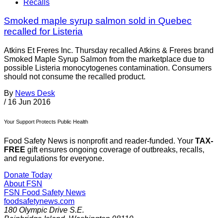
Recalls
Smoked maple syrup salmon sold in Quebec
recalled for Listeria
Atkins Et Freres Inc. Thursday recalled Atkins & Freres brand
Smoked Maple Syrup Salmon from the marketplace due to
possible Listeria monocytogenes contamination. Consumers
should not consume the recalled product.
By
News Desk
/
16 Jun 2016
Your Support Protects Public Health
Food Safety News is nonprofit and reader-funded. Your
TAX-
FREE
gift ensures ongoing coverage of outbreaks, recalls,
and regulations for everyone.
Donate Today
About FSN
FSN
Food Safety News
foodsafetynews.com
180 Olympic Drive S.E.