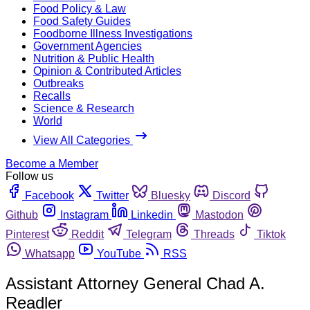
Food Policy & Law
Food Safety Guides
Foodborne Illness Investigations
Government Agencies
Nutrition & Public Health
Opinion & Contributed Articles
Outbreaks
Recalls
Science & Research
World
View All Categories
Become a Member
Follow us
Facebook
Twitter
Bluesky
Discord
Github
Instagram
Linkedin
Mastodon
Pinterest
Reddit
Telegram
Threads
Tiktok
Whatsapp
YouTube
RSS
Assistant Attorney General Chad A.
Readler