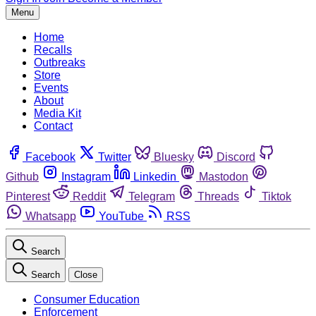
Menu
Home
Recalls
Outbreaks
Store
Events
About
Media Kit
Contact
Facebook
Twitter
Bluesky
Discord
Github
Instagram
Linkedin
Mastodon
Pinterest
Reddit
Telegram
Threads
Tiktok
Whatsapp
YouTube
RSS
Search
Search
Close
Consumer Education
Enforcement