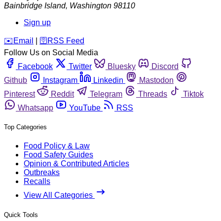
Bainbridge Island
,
Washington
98110
Sign up
️✉️
Email
|
🛜
RSS Feed
Follow Us on Social Media
Facebook
Twitter
Bluesky
Discord
Github
Instagram
Linkedin
Mastodon
Pinterest
Reddit
Telegram
Threads
Tiktok
Whatsapp
YouTube
RSS
Top Categories
Food Policy & Law
Food Safety Guides
Opinion & Contributed Articles
Outbreaks
Recalls
View All Categories
Quick Tools