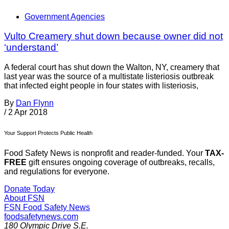
Government Agencies
Vulto Creamery shut down because owner did not
‘understand’
A federal court has shut down the Walton, NY, creamery that
last year was the source of a multistate listeriosis outbreak
that infected eight people in four states with listeriosis,
By
Dan Flynn
/
2 Apr 2018
Your Support Protects Public Health
Food Safety News is nonprofit and reader-funded. Your
TAX-
FREE
gift ensures ongoing coverage of outbreaks, recalls,
and regulations for everyone.
Donate Today
About FSN
FSN
Food Safety News
foodsafetynews.com
180 Olympic Drive S.E.