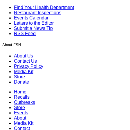
Find Your Health Department
Restaurant Inspections
Events Calendar
Letters to the Editor
Submit a News Tip
RSS Feed
About FSN
About Us
Contact Us
Privacy Policy
Media Kit
Store
Donate
Home
Recalls
Outbreaks
Store
Events
About
Media Kit
Contact