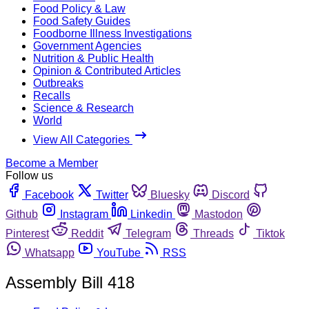
Food Policy & Law
Food Safety Guides
Foodborne Illness Investigations
Government Agencies
Nutrition & Public Health
Opinion & Contributed Articles
Outbreaks
Recalls
Science & Research
World
View All Categories
Become a Member
Follow us
Facebook
Twitter
Bluesky
Discord
Github
Instagram
Linkedin
Mastodon
Pinterest
Reddit
Telegram
Threads
Tiktok
Whatsapp
YouTube
RSS
Assembly Bill 418