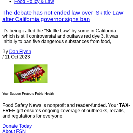
Food Policy & Law
The debate has not ended law over ‘Skittle Law’
after California governor signs ban
It’s being called the “Skittle Law” by some in California,
which is still controversial and outlaws red dye 3. It was
initially to ban five dangerous substances from food,
By
Dan Flynn
/
11 Oct 2023
Your Support Protects Public Health
Food Safety News is nonprofit and reader-funded. Your
TAX-
FREE
gift ensures ongoing coverage of outbreaks, recalls,
and regulations for everyone.
Donate Today
About FSN