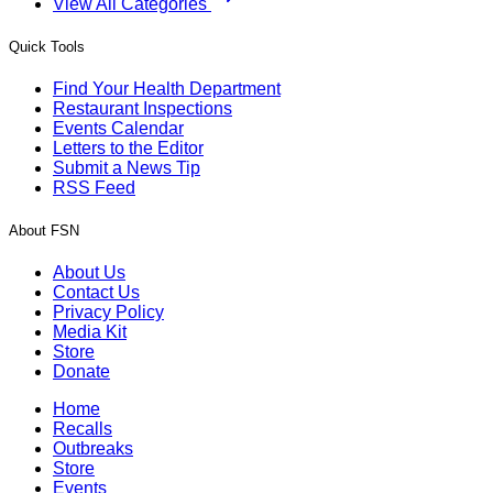
View All Categories
Quick Tools
Find Your Health Department
Restaurant Inspections
Events Calendar
Letters to the Editor
Submit a News Tip
RSS Feed
About FSN
About Us
Contact Us
Privacy Policy
Media Kit
Store
Donate
Home
Recalls
Outbreaks
Store
Events