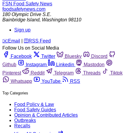
FSN
Food Safety News
foodsafetynews.com
180 Olympic Drive S.E.
Bainbridge Island
,
Washington
98110
Sign up
️✉️
Email
|
🛜
RSS Feed
Follow Us on Social Media
Facebook
Twitter
Bluesky
Discord
Github
Instagram
Linkedin
Mastodon
Pinterest
Reddit
Telegram
Threads
Tiktok
Whatsapp
YouTube
RSS
Top Categories
Food Policy & Law
Food Safety Guides
Opinion & Contributed Articles
Outbreaks
Recalls