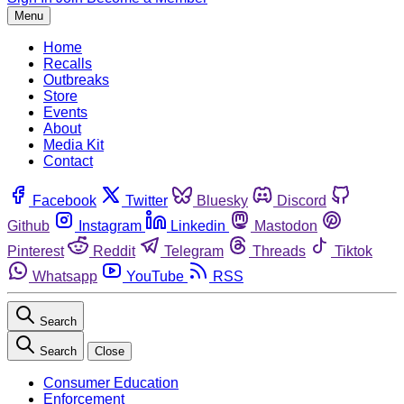
Menu
Home
Recalls
Outbreaks
Store
Events
About
Media Kit
Contact
Facebook
Twitter
Bluesky
Discord
Github
Instagram
Linkedin
Mastodon
Pinterest
Reddit
Telegram
Threads
Tiktok
Whatsapp
YouTube
RSS
Search
Search
Close
Consumer Education
Enforcement