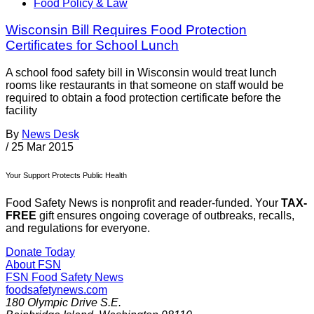
Food Policy & Law
Wisconsin Bill Requires Food Protection
Certificates for School Lunch
A school food safety bill in Wisconsin would treat lunch
rooms like restaurants in that someone on staff would be
required to obtain a food protection certificate before the
facility
By
News Desk
/
25 Mar 2015
Your Support Protects Public Health
Food Safety News is nonprofit and reader-funded. Your
TAX-
FREE
gift ensures ongoing coverage of outbreaks, recalls,
and regulations for everyone.
Donate Today
About FSN
FSN
Food Safety News
foodsafetynews.com
180 Olympic Drive S.E.