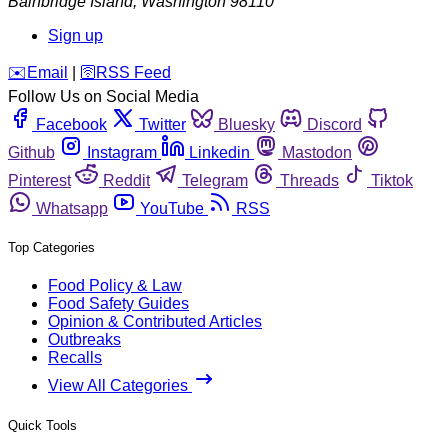
Bainbridge Island
,
Washington
98110
Sign up
️✉️
Email
|
🛜
RSS Feed
Follow Us on Social Media
Facebook
Twitter
Bluesky
Discord
Github
Instagram
Linkedin
Mastodon
Pinterest
Reddit
Telegram
Threads
Tiktok
Whatsapp
YouTube
RSS
Top Categories
Food Policy & Law
Food Safety Guides
Opinion & Contributed Articles
Outbreaks
Recalls
View All Categories
Quick Tools