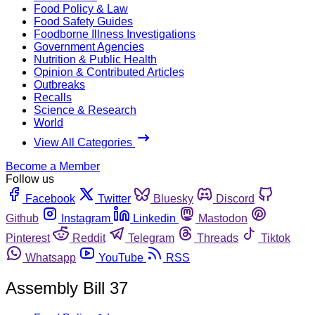
Food Policy & Law
Food Safety Guides
Foodborne Illness Investigations
Government Agencies
Nutrition & Public Health
Opinion & Contributed Articles
Outbreaks
Recalls
Science & Research
World
View All Categories
Become a Member
Follow us
Facebook
Twitter
Bluesky
Discord
Github
Instagram
Linkedin
Mastodon
Pinterest
Reddit
Telegram
Threads
Tiktok
Whatsapp
YouTube
RSS
Assembly Bill 37