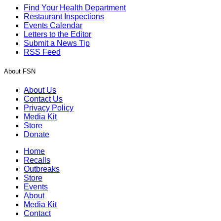
Find Your Health Department
Restaurant Inspections
Events Calendar
Letters to the Editor
Submit a News Tip
RSS Feed
About FSN
About Us
Contact Us
Privacy Policy
Media Kit
Store
Donate
Home
Recalls
Outbreaks
Store
Events
About
Media Kit
Contact