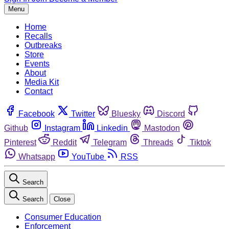
Menu
Home
Recalls
Outbreaks
Store
Events
About
Media Kit
Contact
Facebook
Twitter
Bluesky
Discord
Github
Instagram
Linkedin
Mastodon
Pinterest
Reddit
Telegram
Threads
Tiktok
Whatsapp
YouTube
RSS
Search
Search
Close
Consumer Education
Enforcement